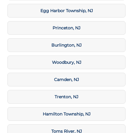
Egg Harbor Township, NJ
Princeton, NJ
Burlington, NJ
Woodbury, NJ
Camden, NJ
Trenton, NJ
Hamilton Township, NJ
Toms River, NJ