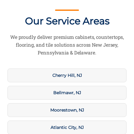
Our Service Areas
We proudly deliver premium cabinets, countertops,
flooring, and tile solutions across New Jersey,
Pennsylvania & Delaware.
Cherry Hill, NJ
Bellmawr, NJ
Moorestown, NJ
Atlantic City, NJ