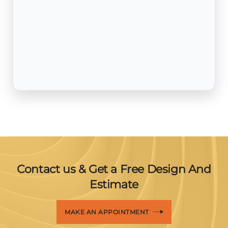
Contact us & Get a Free Design And
Estimate
MAKE AN APPOINTMENT