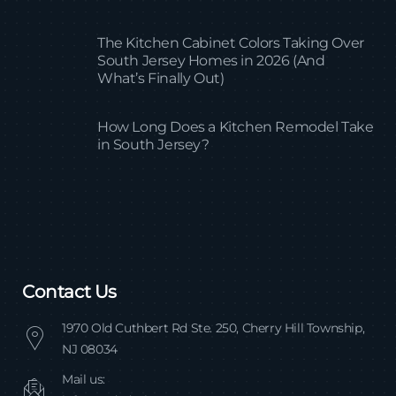
The Kitchen Cabinet Colors Taking Over
South Jersey Homes in 2026 (And
What’s Finally Out)
How Long Does a Kitchen Remodel Take
in South Jersey?
Contact Us
1970 Old Cuthbert Rd Ste. 250, Cherry Hill Township,
NJ 08034
Mail us: