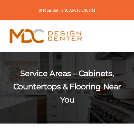
Mon-Sat : 8.30 AM to 6.30 PM
Service Areas – Cabinets,
Countertops & Flooring Near
You