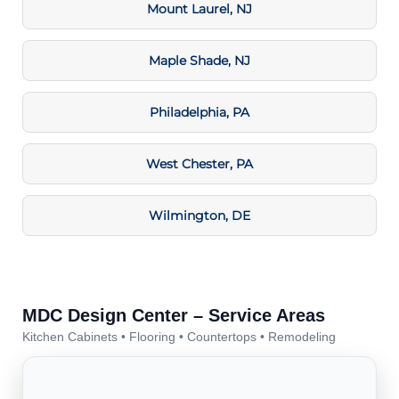
Mount Laurel, NJ
Maple Shade, NJ
Philadelphia, PA
West Chester, PA
Wilmington, DE
MDC Design Center – Service Areas
Kitchen Cabinets • Flooring • Countertops • Remodeling