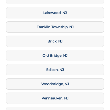
Lakewood, NJ
Franklin Township, NJ
Brick, NJ
Old Bridge, NJ
Edison, NJ
Woodbridge, NJ
Pennsauken, NJ