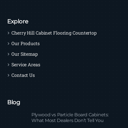
Explore
Cherry Hill Cabinet Flooring Countertop
Our Products
Our Sitemap
Service Areas
Contact Us
Blog
Plywood vs Particle Board Cabinets:
What Most Dealers Don’t Tell You