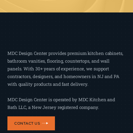
MDC Design Center provides premium kitchen cabinets,
bathroom vanities, flooring, countertops, and wall
panels. With 30+ years of experience, we support
contractors, designers, and homeowners in NJ and PA
with quality products and fast delivery.
MDC Design Center is operated by MDC Kitchen and
Bath LLC, a New Jersey registered company.
CONTACT US