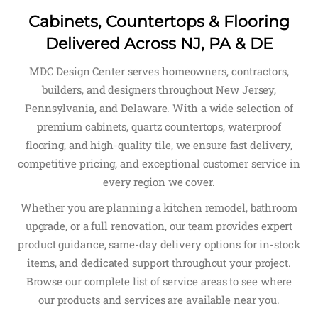
Cabinets, Countertops & Flooring
Delivered Across NJ, PA & DE
MDC Design Center serves homeowners, contractors,
builders, and designers throughout New Jersey,
Pennsylvania, and Delaware. With a wide selection of
premium cabinets, quartz countertops, waterproof
flooring, and high-quality tile, we ensure fast delivery,
competitive pricing, and exceptional customer service in
every region we cover.
Whether you are planning a kitchen remodel, bathroom
upgrade, or a full renovation, our team provides expert
product guidance, same-day delivery options for in-stock
items, and dedicated support throughout your project.
Browse our complete list of service areas to see where
our products and services are available near you.