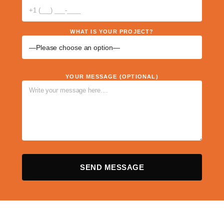
WHAT IS YOUR PROJECT?
YOUR MESSAGE (OPTIONAL)