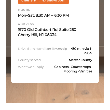
Cherry Hill, NJ Showroom
HOURS
Mon–Sat: 8:30 AM – 6:30 PM
ADDRESS
1970 Old Cuthbert Rd, Suite 250
Cherry Hill, NJ 08034
Drive from Hamilton Township
~30 min via I-
295 S
County served
Mercer County
What we supply
Cabinets · Countertops ·
Flooring · Vanities