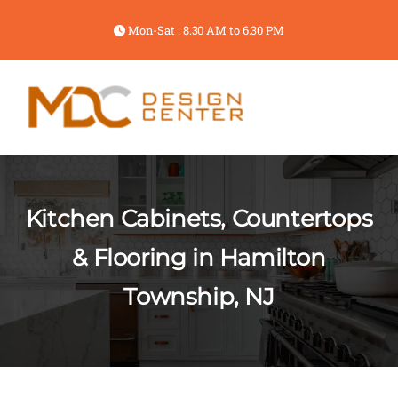
Mon-Sat : 8.30 AM to 6.30 PM
Kitchen Cabinets, Countertops
& Flooring in Hamilton
Township, NJ