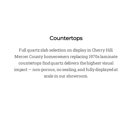
Countertops
Full quartz slab selection on display in Cherry Hill.
Mercer County homeowners replacing 1970s laminate
countertops find quartz delivers the highest visual
impact — non-porous, no sealing, and fully displayed at
scale in our showroom.