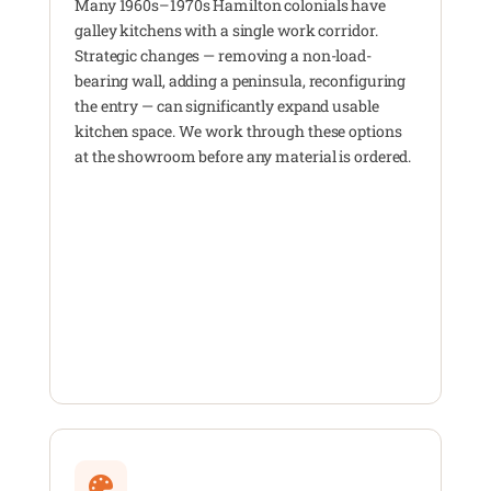
Many 1960s–1970s Hamilton colonials have
galley kitchens with a single work corridor.
Strategic changes — removing a non-load-
bearing wall, adding a peninsula, reconfiguring
the entry — can significantly expand usable
kitchen space. We work through these options
at the showroom before any material is ordered.