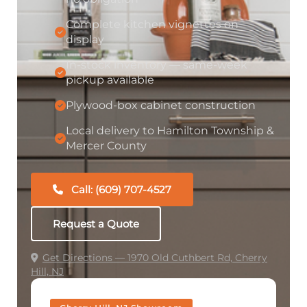
Complete kitchen vignettes on
display
In-stock inventory — same-week
pickup available
Plywood-box cabinet construction
Local delivery to Hamilton Township &
Mercer County
Call: (609) 707-4527
Request a Quote
Get Directions — 1970 Old Cuthbert Rd, Cherry
Hill, NJ