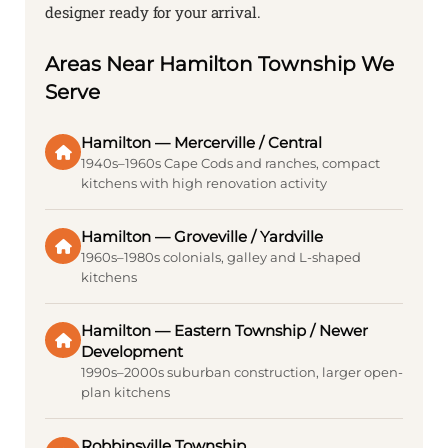
designer ready for your arrival.
Areas Near Hamilton Township We
Serve
Hamilton — Mercerville / Central
1940s–1960s Cape Cods and ranches, compact
kitchens with high renovation activity
Hamilton — Groveville / Yardville
1960s–1980s colonials, galley and L-shaped
kitchens
Hamilton — Eastern Township / Newer
Development
1990s–2000s suburban construction, larger open-
plan kitchens
Robbinsville Township