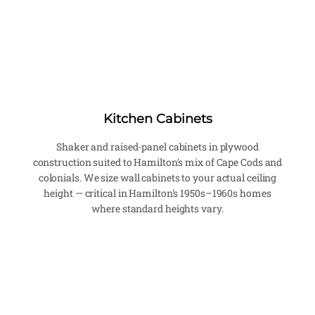
Kitchen Cabinets
Shaker and raised-panel cabinets in plywood
construction suited to Hamilton's mix of Cape Cods and
colonials. We size wall cabinets to your actual ceiling
height — critical in Hamilton's 1950s–1960s homes
where standard heights vary.