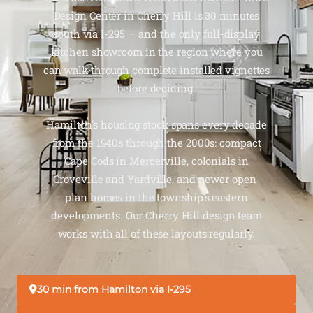
Design Center in Cherry Hill is 30 minutes
south via I-295 — and the only full-display
kitchen showroom in the region where you
can walk through complete installed vignettes
before deciding.
Hamilton's housing stock spans every decade
from the 1940s through the 2000s: compact
Cape Cods in Mercerville, colonials in
Groveville and Yardville, and newer open-
plan homes in the township's eastern
developments. Our Cherry Hill design team
works with all of these layouts regularly.
30 min from Hamilton via I-295