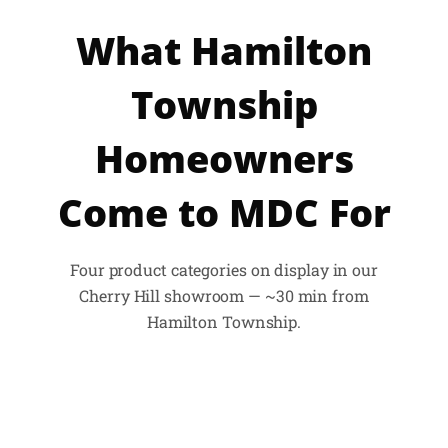
What Hamilton
Township
Homeowners
Come to MDC For
Four product categories on display in our
Cherry Hill showroom — ~30 min from
Hamilton Township.