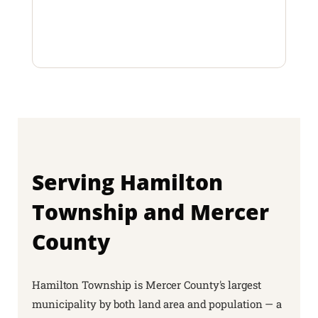
Serving Hamilton
Township and Mercer
County
Hamilton Township is Mercer County's largest
municipality by both land area and population — a