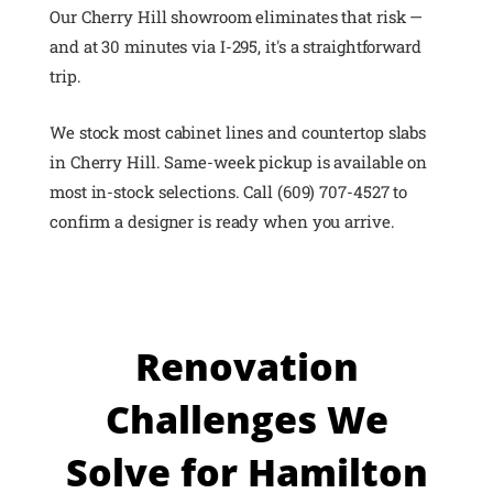
Our Cherry Hill showroom eliminates that risk —
and at 30 minutes via I-295, it's a straightforward
trip.
We stock most cabinet lines and countertop slabs
in Cherry Hill. Same-week pickup is available on
most in-stock selections. Call (609) 707-4527 to
confirm a designer is ready when you arrive.
Renovation
Challenges We
Solve for Hamilton