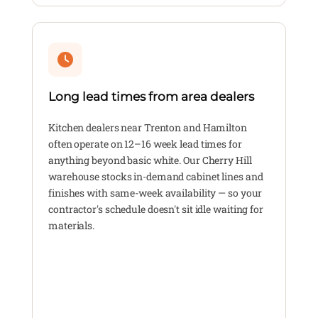
Long lead times from area dealers
Kitchen dealers near Trenton and Hamilton
often operate on 12–16 week lead times for
anything beyond basic white. Our Cherry Hill
warehouse stocks in-demand cabinet lines and
finishes with same-week availability — so your
contractor's schedule doesn't sit idle waiting for
materials.