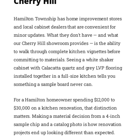
Cherry Hill
Hamilton Township has home improvement stores
and local cabinet dealers that are convenient for
minor updates. What they don't have — and what
our Cherry Hill showroom provides — is the ability
to walk through complete kitchen vignettes before
committing to materials. Seeing a white shaker
cabinet with Calacatta quartz and grey LVP flooring
installed together in a full-size kitchen tells you
something a sample board never can.
For a Hamilton homeowner spending $12,000 to
$30,000 on a kitchen renovation, that distinction
matters. Making a material decision from a 4-inch
sample chip and a catalog photo is how renovation
projects end up looking different than expected.