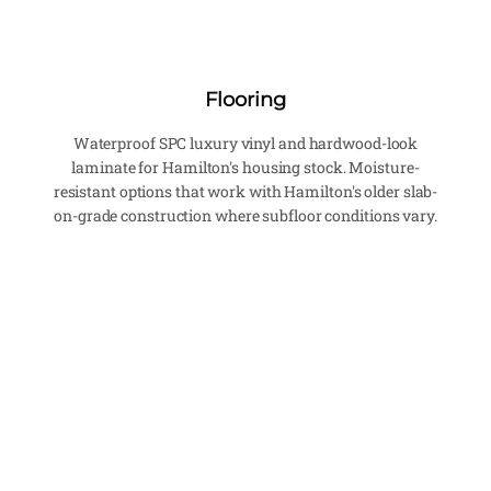
Flooring
Waterproof SPC luxury vinyl and hardwood-look
laminate for Hamilton's housing stock. Moisture-
resistant options that work with Hamilton's older slab-
on-grade construction where subfloor conditions vary.