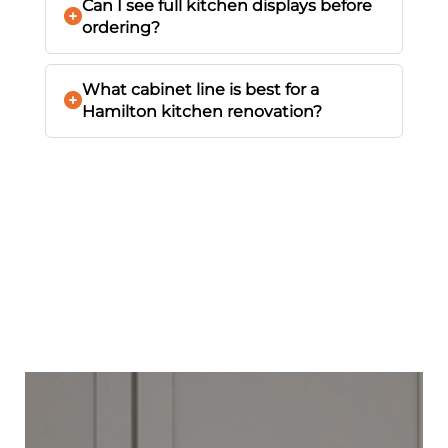
Can I see full kitchen displays before
ordering?
What cabinet line is best for a
Hamilton kitchen renovation?