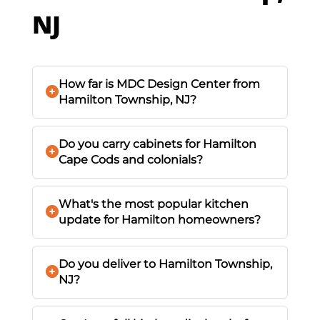
NJ
How far is MDC Design Center from
Hamilton Township, NJ?
Do you carry cabinets for Hamilton
Cape Cods and colonials?
What's the most popular kitchen
update for Hamilton homeowners?
Do you deliver to Hamilton Township,
NJ?