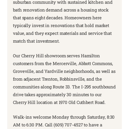
suburban community with sustained kitchen and
bath renovation demand across a housing stock
that spans eight decades. Homeowners here
typically invest in renovations that hold market
value, and they expect materials and service that
match that investment.
Our Cherry Hill showroom serves Hamilton
customers from the Mercerville, Abbott Commons,
Groveville, and Yardville neighborhoods, as well as
from adjacent Trenton, Robbinsville, and the
communities along Route 33. The I-295 southbound
drive takes approximately 30 minutes to our
Cherry Hill location at 1970 Old Cuthbert Road.
Walk-ins welcome Monday through Saturday, 8:30
AM to 6:30 PM. Call (609) 707-4527 to have a