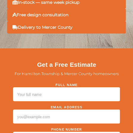
In-stock — same week pickup
Free design consultation
Delivery to Mercer County
Get a Free Estimate
For Hamilton Township & Mercer County homeowners
FULL NAME
PLEASE LEAVE THIS FIELD EMPTY.
EMAIL ADDRESS
PHONE NUMBER