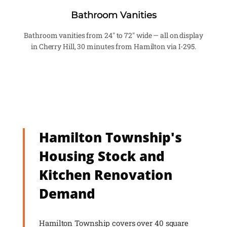
Bathroom Vanities
Bathroom vanities from 24" to 72" wide — all on display
in Cherry Hill, 30 minutes from Hamilton via I-295.
Hamilton Township's
Housing Stock and
Kitchen Renovation
Demand
Hamilton Township covers over 40 square