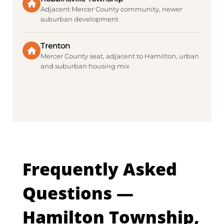
Adjacent Mercer County community, newer
suburban development
Trenton
Mercer County seat, adjacent to Hamilton, urban
and suburban housing mix
Frequently Asked
Questions —
Hamilton Township,