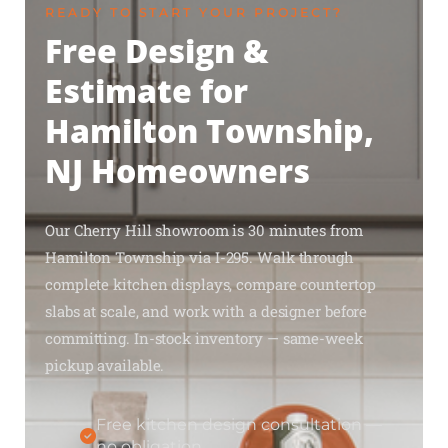
READY TO START YOUR PROJECT?
Free Design &
Estimate for
Hamilton Township,
NJ Homeowners
Our Cherry Hill showroom is 30 minutes from
Hamilton Township via I-295. Walk through
complete kitchen displays, compare countertop
slabs at scale, and work with a designer before
committing. In-stock inventory — same-week
pickup available.
Free kitchen design consultation —
no obligation