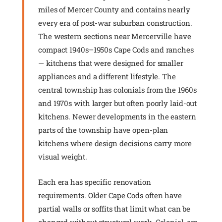
miles of Mercer County and contains nearly
every era of post-war suburban construction.
The western sections near Mercerville have
compact 1940s–1950s Cape Cods and ranches
— kitchens that were designed for smaller
appliances and a different lifestyle. The
central township has colonials from the 1960s
and 1970s with larger but often poorly laid-out
kitchens. Newer developments in the eastern
parts of the township have open-plan
kitchens where design decisions carry more
visual weight.
Each era has specific renovation
requirements. Older Cape Cods often have
partial walls or soffits that limit what can be