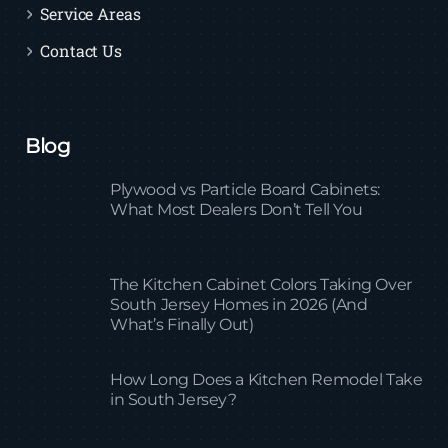
Service Areas
Contact Us
Blog
Plywood vs Particle Board Cabinets:
What Most Dealers Don’t Tell You
The Kitchen Cabinet Colors Taking Over
South Jersey Homes in 2026 (And
What’s Finally Out)
How Long Does a Kitchen Remodel Take
in South Jersey?