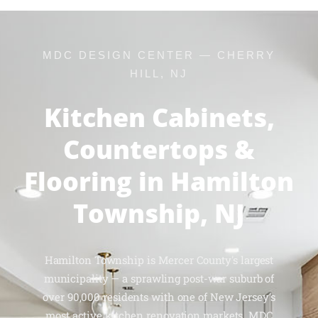
MDC DESIGN CENTER — CHERRY
HILL, NJ
Kitchen Cabinets,
Countertops &
Flooring in Hamilton
Township, NJ
Hamilton Township is Mercer County's largest
municipality — a sprawling post-war suburb of
over 90,000 residents with one of New Jersey's
most active kitchen renovation markets. MDC