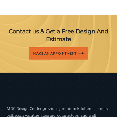
Contact us & Get a Free Design And
Estimate
MAKE AN APPOINTMENT
MDC Design Center provides premium kitchen cabinets,
bathroom vanities, flooring, countertops, and wall