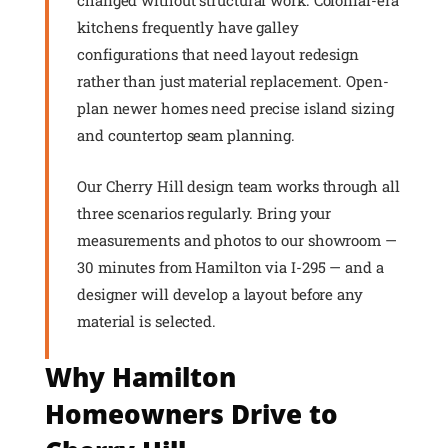
changed without structural work. Colonial-era
kitchens frequently have galley
configurations that need layout redesign
rather than just material replacement. Open-
plan newer homes need precise island sizing
and countertop seam planning.
Our Cherry Hill design team works through all
three scenarios regularly. Bring your
measurements and photos to our showroom —
30 minutes from Hamilton via I-295 — and a
designer will develop a layout before any
material is selected.
Why Hamilton
Homeowners Drive to