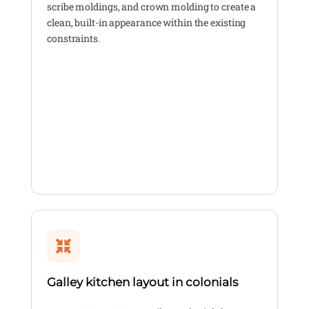
scribe moldings, and crown molding to create a
clean, built-in appearance within the existing
constraints.
Galley kitchen layout in colonials