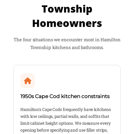
Township
Homeowners
The four situations we encounter most in Hamilton
Township kitchens and bathrooms.
1950s Cape Cod kitchen constraints
Hamilton's Cape Cods frequently have kitchens
with low ceilings, partial walls, and soffits that
limit cabinet height options. We measure every
opening before specifying and use filler strips,