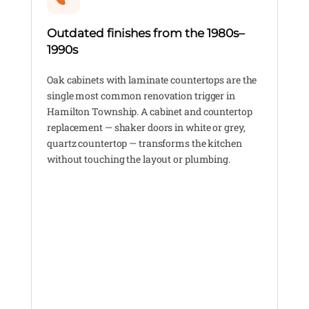
Outdated finishes from the 1980s–
1990s
Oak cabinets with laminate countertops are the
single most common renovation trigger in
Hamilton Township. A cabinet and countertop
replacement — shaker doors in white or grey,
quartz countertop — transforms the kitchen
without touching the layout or plumbing.