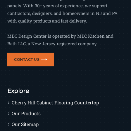
panels. With 30+ years of experience, we support
contractors, designers, and homeowners in NJ and PA
with quality products and fast delivery.
MDC Design Center is operated by MDC Kitchen and
Bath LLC, a New Jersey registered company.
CONTACT US
Explore
Cherry Hill Cabinet Flooring Countertop
Our Products
Our Sitemap