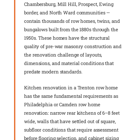
Chambersburg, Mill Hill, Prospect, Ewing
border, and North Ward communities —
contain thousands of row homes, twins, and
bungalows built from the 1880s through the
1950s. These homes have the structural
quality of pre-war masonry construction and
the renovation challenge of layouts,
dimensions, and material conditions that
predate modern standards.
Kitchen renovation in a Trenton row home
has the same fundamental requirements as
Philadelphia or Camden row home
renovation: narrow rear kitchens of 6–8 feet
wide, walls that have settled out of square,
subfloor conditions that require assessment
before flooring selection, and cabinet sizing