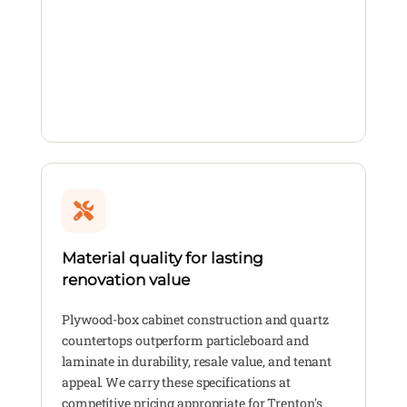
Material quality for lasting
renovation value
Plywood-box cabinet construction and quartz
countertops outperform particleboard and
laminate in durability, resale value, and tenant
appeal. We carry these specifications at
competitive pricing appropriate for Trenton's