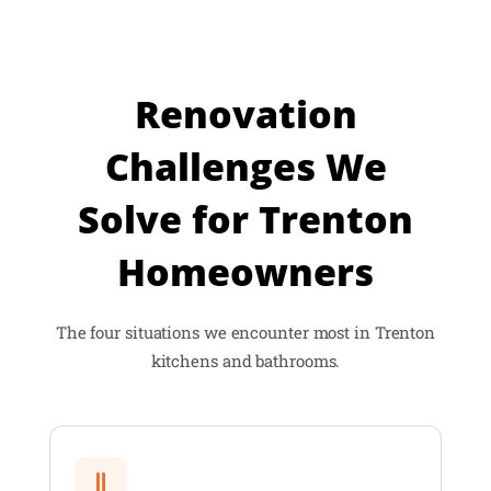
Renovation
Challenges We
Solve for Trenton
Homeowners
The four situations we encounter most in Trenton
kitchens and bathrooms.