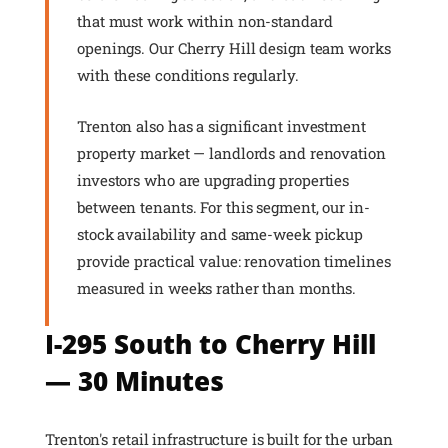
that must work within non-standard
openings. Our Cherry Hill design team works
with these conditions regularly.
Trenton also has a significant investment
property market — landlords and renovation
investors who are upgrading properties
between tenants. For this segment, our in-
stock availability and same-week pickup
provide practical value: renovation timelines
measured in weeks rather than months.
I-295 South to Cherry Hill
— 30 Minutes
Trenton's retail infrastructure is built for the urban