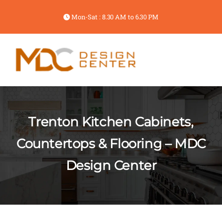
Mon-Sat : 8.30 AM to 6.30 PM
Trenton Kitchen Cabinets,
Countertops & Flooring – MDC
Design Center