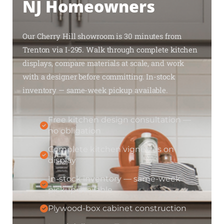
NJ Homeowners
Our Cherry Hill showroom is 30 minutes from
Trenton via I-295. Walk through complete kitchen
displays, compare materials at scale, and work
with a designer before committing. In-stock
inventory — same-week pickup available.
Free kitchen design consultation —
no obligation
Complete kitchen vignettes on
display
In-stock inventory — same-week
pickup available
Plywood-box cabinet construction