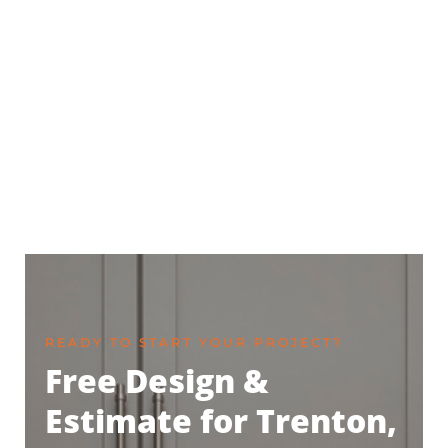
READY TO START YOUR PROJECT?
Free Design &
Estimate for Trenton,