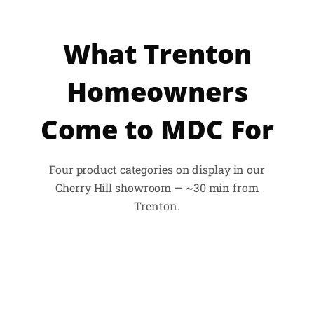
What Trenton
Homeowners
Come to MDC For
Four product categories on display in our
Cherry Hill showroom — ~30 min from
Trenton.