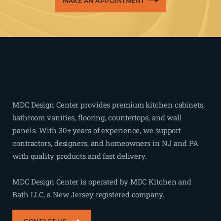
MAKE AN APPOINTMENT
MDC Design Center provides premium kitchen cabinets,
bathroom vanities, flooring, countertops, and wall
panels. With 30+ years of experience, we support
contractors, designers, and homeowners in NJ and PA
with quality products and fast delivery.
MDC Design Center is operated by MDC Kitchen and
Bath LLC, a New Jersey registered company.