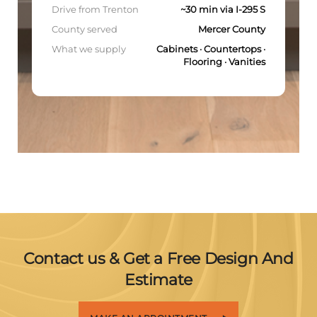
Drive from Trenton
~30 min via I-295 S
County served
Mercer County
What we supply
Cabinets · Countertops ·
Flooring · Vanities
Contact us & Get a Free Design And
Estimate