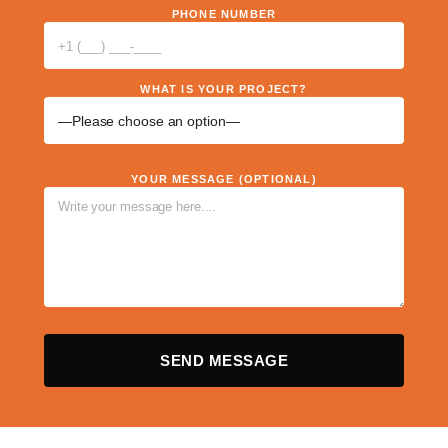
PHONE NUMBER
WHAT IS YOUR PROJECT?
YOUR MESSAGE (OPTIONAL)