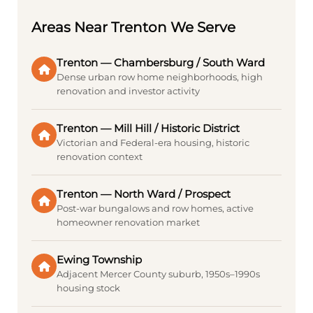
Areas Near Trenton We Serve
Trenton — Chambersburg / South Ward
Dense urban row home neighborhoods, high
renovation and investor activity
Trenton — Mill Hill / Historic District
Victorian and Federal-era housing, historic
renovation context
Trenton — North Ward / Prospect
Post-war bungalows and row homes, active
homeowner renovation market
Ewing Township
Adjacent Mercer County suburb, 1950s–1990s
housing stock