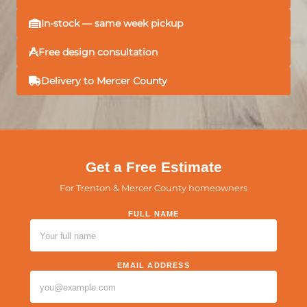
In-stock — same week pickup
Free design consultation
Delivery to Mercer County
Get a Free Estimate
For Trenton & Mercer County homeowners
FULL NAME
PLEASE LEAVE THIS FIELD EMPTY.
EMAIL ADDRESS