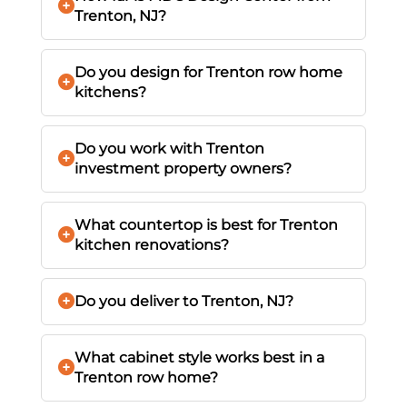
Trenton, NJ?
Do you design for Trenton row home
kitchens?
Do you work with Trenton
investment property owners?
What countertop is best for Trenton
kitchen renovations?
Do you deliver to Trenton, NJ?
What cabinet style works best in a
Trenton row home?