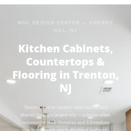
MDC DESIGN CENTER — CHERRY
HILL, NJ
Kitchen Cabinets,
Countertops &
Flooring in Trenton,
NJ
Trenton is New Jersey's state capital and
Mercer County's largest city — a dense urban
community with Victorian and Edwardian
row homes, post-war bungalows, and mid-