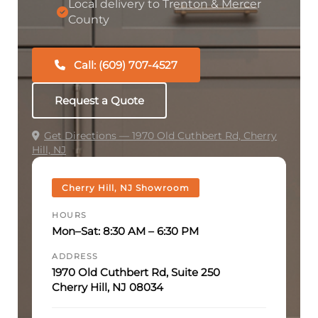
Local delivery to Trenton & Mercer
County
Call: (609) 707-4527
Request a Quote
Get Directions — 1970 Old Cuthbert Rd, Cherry
Hill, NJ
Cherry Hill, NJ Showroom
HOURS
Mon–Sat: 8:30 AM – 6:30 PM
ADDRESS
1970 Old Cuthbert Rd, Suite 250
Cherry Hill, NJ 08034