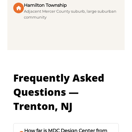
Hamilton Township
Adjacent Mercer County suburb, large suburban
community
Frequently Asked
Questions —
Trenton, NJ
How far is MDC Design Center from