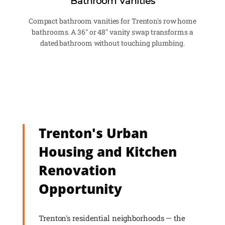
Bathroom Vanities
Compact bathroom vanities for Trenton's row home
bathrooms. A 36" or 48" vanity swap transforms a
dated bathroom without touching plumbing.
Trenton's Urban
Housing and Kitchen
Renovation
Opportunity
Trenton's residential neighborhoods — the