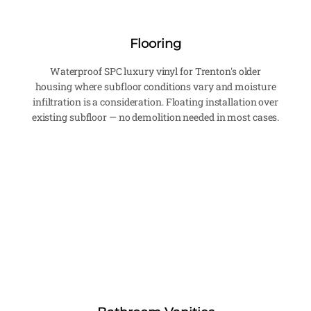
Flooring
Waterproof SPC luxury vinyl for Trenton's older
housing where subfloor conditions vary and moisture
infiltration is a consideration. Floating installation over
existing subfloor — no demolition needed in most cases.