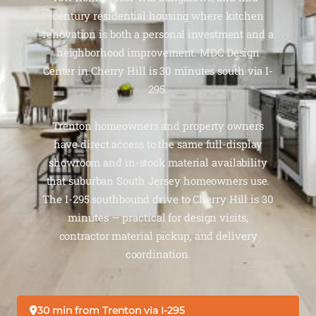
century residential housing where kitchen
renovation is both a personal investment and a
neighborhood improvement. MDC Design
Center in Cherry Hill is 30 minutes south via I-
295.
Trenton homeowners and property owners
have direct access to the same full-display
showroom and in-stock material availability
that suburban South Jersey homeowners use.
The I-295 southbound drive to Cherry Hill is 30
minutes — practical for design visits,
contractor material pickup, and delivery
coordination.
30 min from Trenton via I-295