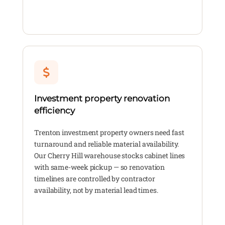
Investment property renovation
efficiency
Trenton investment property owners need fast
turnaround and reliable material availability.
Our Cherry Hill warehouse stocks cabinet lines
with same-week pickup — so renovation
timelines are controlled by contractor
availability, not by material lead times.