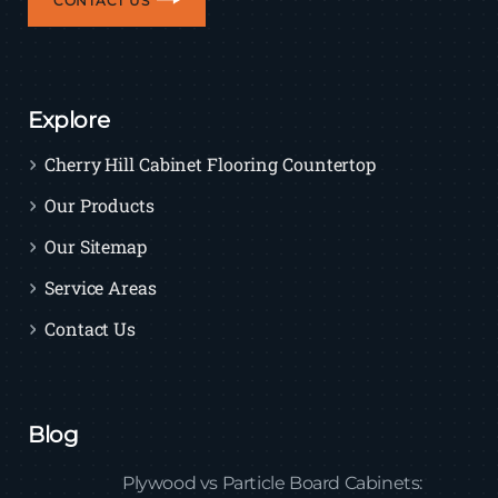
CONTACT US
Explore
Cherry Hill Cabinet Flooring Countertop
Our Products
Our Sitemap
Service Areas
Contact Us
Blog
Plywood vs Particle Board Cabinets: