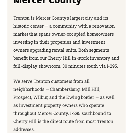
Trenton is Mercer County's largest city and its
historic center — a community with a renovation
market that spans owner-occupied homeowners
investing in their properties and investment
owners upgrading rental units. Both segments
benefit from our Cherry Hill in-stock inventory and
full-display showroom, 30 minutes south via I-295.
We serve Trenton customers from all
neighborhoods — Chambersburg, Mill Hill,
Prospect, Wilbur, and the Ewing border — as well
as investment property owners who operate
throughout Mercer County. I-295 southbound to
Cherry Hill is the direct route from most Trenton
addresses.