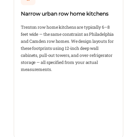
Narrow urban row home kitchens
Trenton row home kitchens are typically 6–8
feet wide — the same constraint as Philadelphia
and Camden row homes. We design layouts for
these footprints using 12-inch deep wall
cabinets, pull-out towers, and over-refrigerator
storage — all specified from your actual
measurements.