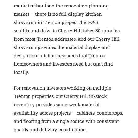
market rather than the renovation planning
market — there is no full-display kitchen
showroom in Trenton proper. The I-295
southbound drive to Cherry Hill takes 30 minutes
from most Trenton addresses, and our Cherry Hill
showroom provides the material display and
design consultation resources that Trenton
homeowners and investors need but can't find
locally.
For renovation investors working on multiple
Trenton properties, our Cherry Hill in-stock
inventory provides same-week material
availability across projects — cabinets, countertops,
and flooring from a single source with consistent
quality and delivery coordination.