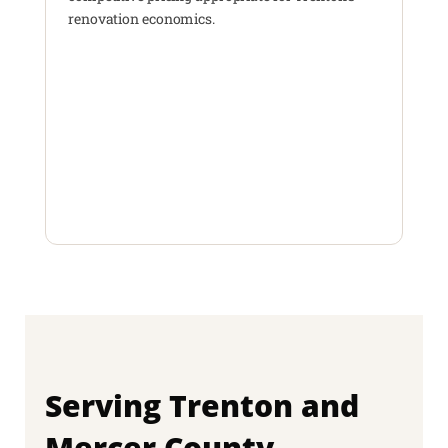
renovation economics.
Serving Trenton and
Mercer County