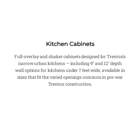
Kitchen Cabinets
Full-overlay and shaker cabinets designed for Trenton's
narrow urban kitchens — including 9" and 12" depth
wall options for kitchens under 7 feet wide, available in
sizes that fit the varied openings common in pre-war
Trenton construction.