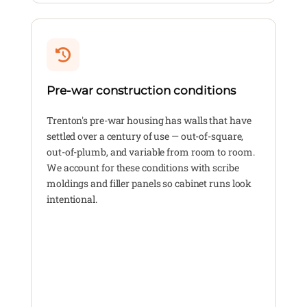
Pre-war construction conditions
Trenton's pre-war housing has walls that have
settled over a century of use — out-of-square,
out-of-plumb, and variable from room to room.
We account for these conditions with scribe
moldings and filler panels so cabinet runs look
intentional.