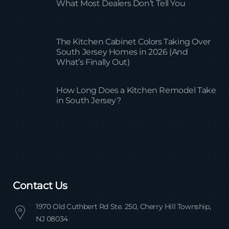
What Most Dealers Don’t Tell You
The Kitchen Cabinet Colors Taking Over
South Jersey Homes in 2026 (And
What’s Finally Out)
How Long Does a Kitchen Remodel Take
in South Jersey?
Contact Us
1970 Old Cuthbert Rd Ste. 250, Cherry Hill Township,
NJ 08034