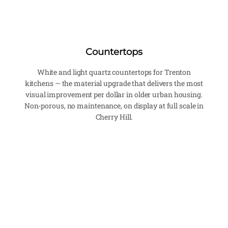
Countertops
White and light quartz countertops for Trenton
kitchens — the material upgrade that delivers the most
visual improvement per dollar in older urban housing.
Non-porous, no maintenance, on display at full scale in
Cherry Hill.