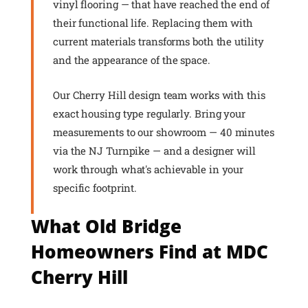
vinyl flooring — that have reached the end of
their functional life. Replacing them with
current materials transforms both the utility
and the appearance of the space.
Our Cherry Hill design team works with this
exact housing type regularly. Bring your
measurements to our showroom — 40 minutes
via the NJ Turnpike — and a designer will
work through what's achievable in your
specific footprint.
What Old Bridge
Homeowners Find at MDC
Cherry Hill