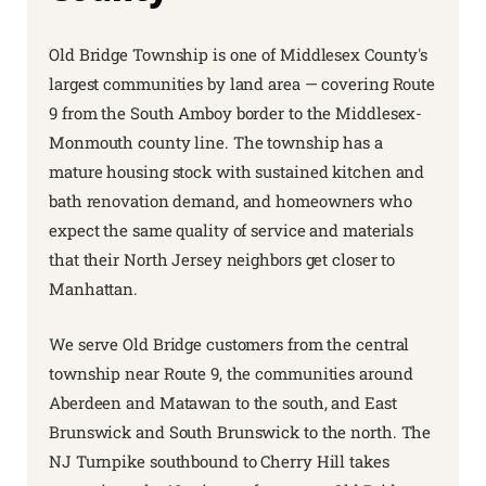
Old Bridge Township is one of Middlesex County's
largest communities by land area — covering Route
9 from the South Amboy border to the Middlesex-
Monmouth county line. The township has a
mature housing stock with sustained kitchen and
bath renovation demand, and homeowners who
expect the same quality of service and materials
that their North Jersey neighbors get closer to
Manhattan.
We serve Old Bridge customers from the central
township near Route 9, the communities around
Aberdeen and Matawan to the south, and East
Brunswick and South Brunswick to the north. The
NJ Turnpike southbound to Cherry Hill takes