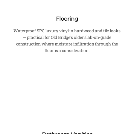
Flooring
Waterproof SPC luxury vinyl in hardwood and tile looks
— practical for Old Bridge's older slab-on-grade
construction where moisture infiltration through the
floor is a consideration.