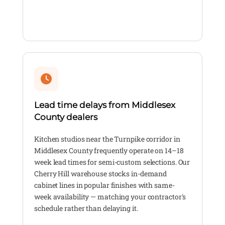
Lead time delays from Middlesex
County dealers
Kitchen studios near the Turnpike corridor in
Middlesex County frequently operate on 14–18
week lead times for semi-custom selections. Our
Cherry Hill warehouse stocks in-demand
cabinet lines in popular finishes with same-
week availability — matching your contractor's
schedule rather than delaying it.