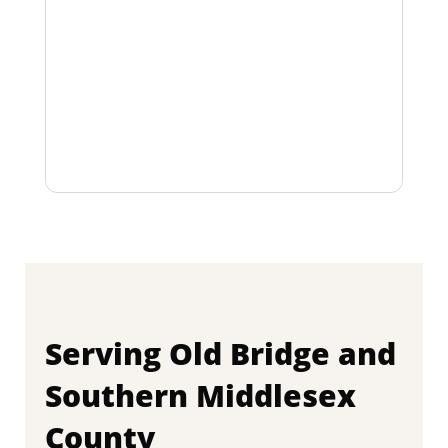
Serving Old Bridge and
Southern Middlesex
County