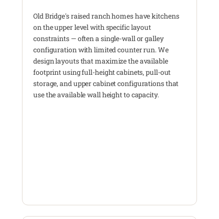
Old Bridge's raised ranch homes have kitchens
on the upper level with specific layout
constraints — often a single-wall or galley
configuration with limited counter run. We
design layouts that maximize the available
footprint using full-height cabinets, pull-out
storage, and upper cabinet configurations that
use the available wall height to capacity.