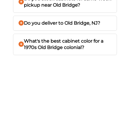
pickup near Old Bridge?
Do you deliver to Old Bridge, NJ?
What's the best cabinet color for a
1970s Old Bridge colonial?