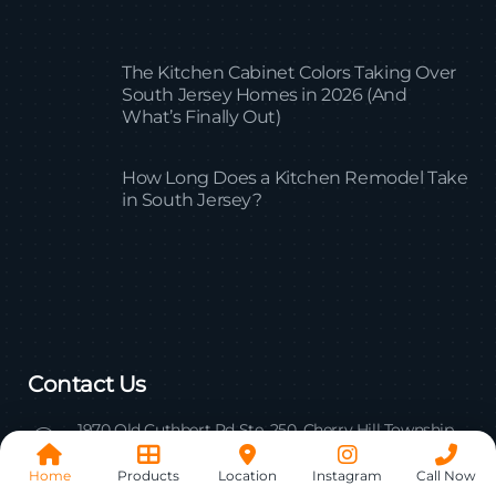
The Kitchen Cabinet Colors Taking Over
South Jersey Homes in 2026 (And
What’s Finally Out)
How Long Does a Kitchen Remodel Take
in South Jersey?
Contact Us
1970 Old Cuthbert Rd Ste. 250, Cherry Hill Township,
NJ 08034
Home
Products
Location
Instagram
Call Now
Mail us: