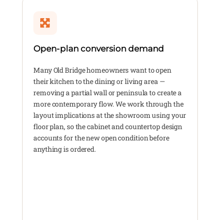
Open-plan conversion demand
Many Old Bridge homeowners want to open
their kitchen to the dining or living area —
removing a partial wall or peninsula to create a
more contemporary flow. We work through the
layout implications at the showroom using your
floor plan, so the cabinet and countertop design
accounts for the new open condition before
anything is ordered.