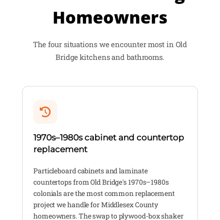
Homeowners
The four situations we encounter most in Old
Bridge kitchens and bathrooms.
1970s–1980s cabinet and countertop
replacement
Particleboard cabinets and laminate
countertops from Old Bridge's 1970s–1980s
colonials are the most common replacement
project we handle for Middlesex County
homeowners. The swap to plywood-box shaker