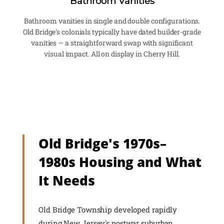
Bathroom Vanities
Bathroom vanities in single and double configurations.
Old Bridge's colonials typically have dated builder-grade
vanities — a straightforward swap with significant
visual impact. All on display in Cherry Hill.
Old Bridge's 1970s–
1980s Housing and What
It Needs
Old Bridge Township developed rapidly
during New Jersey's postwar suburban