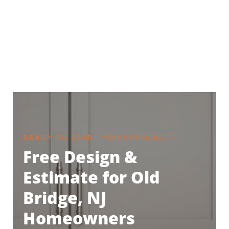
READY TO START YOUR PROJECT?
Free Design &
Estimate for Old
Bridge, NJ
Homeowners