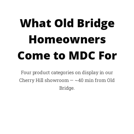
What Old Bridge
Homeowners
Come to MDC For
Four product categories on display in our
Cherry Hill showroom — ~40 min from Old
Bridge.