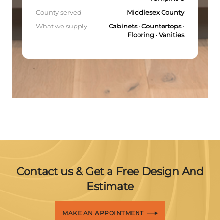
County served
Middlesex County
What we supply
Cabinets · Countertops ·
Flooring · Vanities
Contact us & Get a Free Design And
Estimate
MAKE AN APPOINTMENT