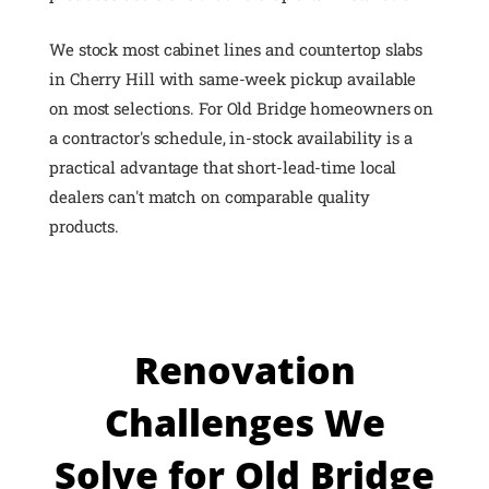
We stock most cabinet lines and countertop slabs
in Cherry Hill with same-week pickup available
on most selections. For Old Bridge homeowners on
a contractor's schedule, in-stock availability is a
practical advantage that short-lead-time local
dealers can't match on comparable quality
products.
Renovation
Challenges We
Solve for Old Bridge