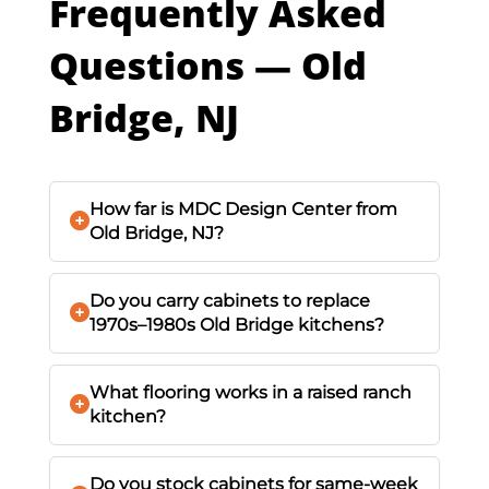
Frequently Asked
Questions — Old
Bridge, NJ
How far is MDC Design Center from
Old Bridge, NJ?
Do you carry cabinets to replace
1970s–1980s Old Bridge kitchens?
What flooring works in a raised ranch
kitchen?
Do you stock cabinets for same-week