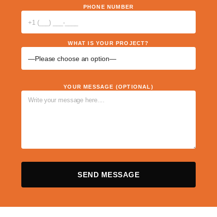
PHONE NUMBER
WHAT IS YOUR PROJECT?
YOUR MESSAGE (OPTIONAL)