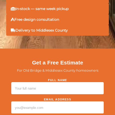
In-stock — same week pickup
Free design consultation
Delivery to Middlesex County
Get a Free Estimate
For Old Bridge & Middlesex County homeowners
FULL NAME
PLEASE LEAVE THIS FIELD EMPTY.
EMAIL ADDRESS