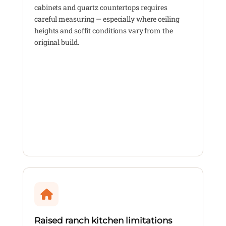
cabinets and quartz countertops requires
careful measuring — especially where ceiling
heights and soffit conditions vary from the
original build.
Raised ranch kitchen limitations