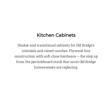
Kitchen Cabinets
Shaker and transitional cabinets for Old Bridge's
colonials and raised ranches. Plywood-box
construction with soft-close hardware — the step up
from the particleboard stock that most Old Bridge
homeowners are replacing.