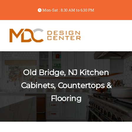
Mon-Sat : 8.30 AM to 6.30 PM
Old Bridge, NJ Kitchen
Cabinets, Countertops &
Flooring