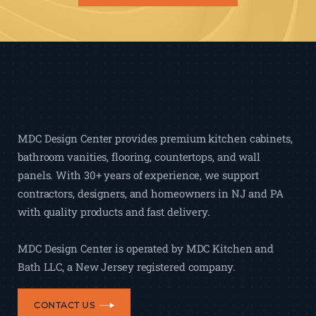
MDC Design Center provides premium kitchen cabinets,
bathroom vanities, flooring, countertops, and wall
panels. With 30+ years of experience, we support
contractors, designers, and homeowners in NJ and PA
with quality products and fast delivery.
MDC Design Center is operated by MDC Kitchen and
Bath LLC, a New Jersey registered company.
CONTACT US