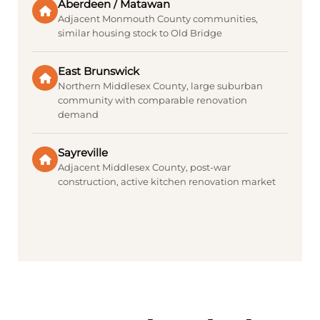
Aberdeen / Matawan
Adjacent Monmouth County communities,
similar housing stock to Old Bridge
East Brunswick
Northern Middlesex County, large suburban
community with comparable renovation
demand
Sayreville
Adjacent Middlesex County, post-war
construction, active kitchen renovation market