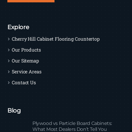
Explore
Cherry Hill Cabinet Flooring Countertop
Our Products
Our Sitemap
Service Areas
Contact Us
Blog
Plywood vs Particle Board Cabinets:
What Most Dealers Don’t Tell You