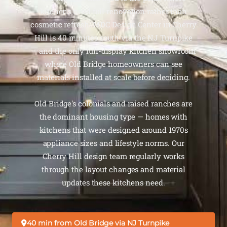
kitchens need full renovation rather than
cosmetic refresh. MDC Design Center in Cherry
Hill is 40 minutes south via the NJ Turnpike
— and the only full-display kitchen showroom
where Old Bridge homeowners can see
materials installed at scale before deciding.
Old Bridge's colonials and raised ranches are
the dominant housing type — homes with
kitchens that were designed around 1970s
appliance sizes and lifestyle norms. Our
Cherry Hill design team regularly works
through the layout changes and material
updates these kitchens need.
40 min from Old Bridge via NJ Turnpike