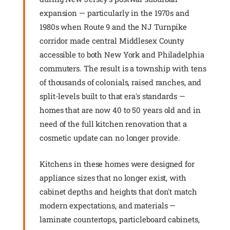
expansion — particularly in the 1970s and
1980s when Route 9 and the NJ Turnpike
corridor made central Middlesex County
accessible to both New York and Philadelphia
commuters. The result is a township with tens
of thousands of colonials, raised ranches, and
split-levels built to that era's standards —
homes that are now 40 to 50 years old and in
need of the full kitchen renovation that a
cosmetic update can no longer provide.
Kitchens in these homes were designed for
appliance sizes that no longer exist, with
cabinet depths and heights that don't match
modern expectations, and materials —
laminate countertops, particleboard cabinets,