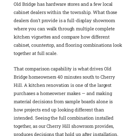
Old Bridge has hardware stores and a few local
cabinet dealers within the township. What those
dealers don't provide is a full-display showroom
where you can walk through multiple complete
kitchen vignettes and compare how different
cabinet, countertop, and flooring combinations look
together at full scale.
That comparison capability is what drives Old
Bridge homeowners 40 minutes south to Cherry
Hill. A kitchen renovation is one of the largest
purchases a homeowner makes — and making
material decisions from sample boards alone is
how projects end up looking different than
intended. Seeing the full combination installed
together, as our Cherry Hill showroom provides,
produces decisions that hold up after installation.