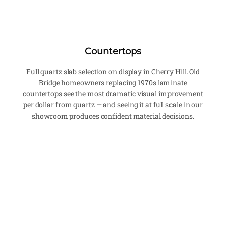
Countertops
Full quartz slab selection on display in Cherry Hill. Old
Bridge homeowners replacing 1970s laminate
countertops see the most dramatic visual improvement
per dollar from quartz — and seeing it at full scale in our
showroom produces confident material decisions.