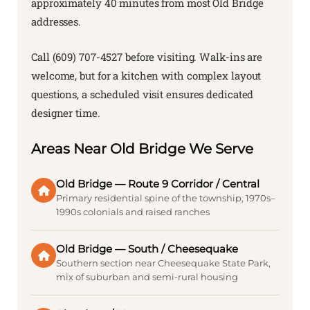
approximately 40 minutes from most Old Bridge
addresses.
Call (609) 707-4527 before visiting. Walk-ins are
welcome, but for a kitchen with complex layout
questions, a scheduled visit ensures dedicated
designer time.
Areas Near Old Bridge We Serve
Old Bridge — Route 9 Corridor / Central
Primary residential spine of the township, 1970s–
1990s colonials and raised ranches
Old Bridge — South / Cheesequake
Southern section near Cheesequake State Park,
mix of suburban and semi-rural housing