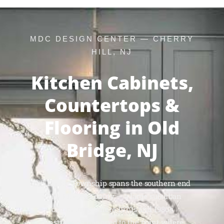
MDC DESIGN CENTER — CHERRY
HILL, NJ
Kitchen Cabinets,
Countertops &
Flooring in Old
Bridge, NJ
Old Bridge Township spans the southern end
of Middlesex County — a large suburban
community where 1970s and 1980s
construction has aged to the point where