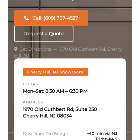
Call: (609) 707-4527
Request a Quote
Get Directions — 1970 Old Cuthbert Rd, Cherry
Hill, NJ
Cherry Hill, NJ Showroom
HOURS
Mon–Sat: 8:30 AM – 6:30 PM
ADDRESS
1970 Old Cuthbert Rd, Suite 250
Cherry Hill, NJ 08034
Drive from Old Bridge
~40 min via NJ
Turnpike S