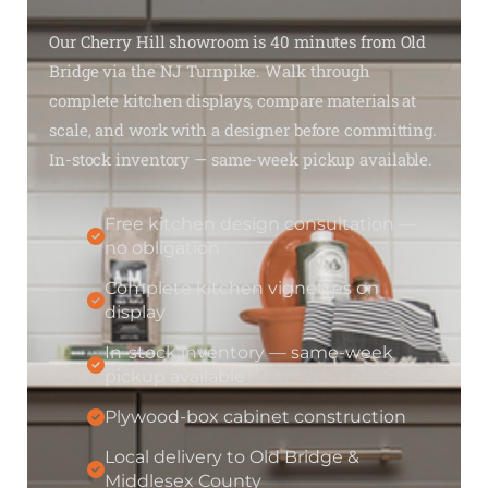
Our Cherry Hill showroom is 40 minutes from Old
Bridge via the NJ Turnpike. Walk through
complete kitchen displays, compare materials at
scale, and work with a designer before committing.
In-stock inventory — same-week pickup available.
Free kitchen design consultation —
no obligation
Complete kitchen vignettes on
display
In-stock inventory — same-week
pickup available
Plywood-box cabinet construction
Local delivery to Old Bridge &
Middlesex County