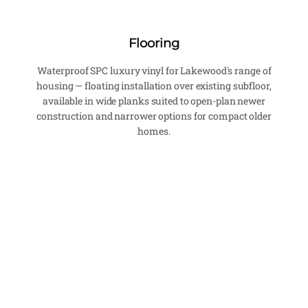
Flooring
Waterproof SPC luxury vinyl for Lakewood's range of
housing — floating installation over existing subfloor,
available in wide planks suited to open-plan newer
construction and narrower options for compact older
homes.