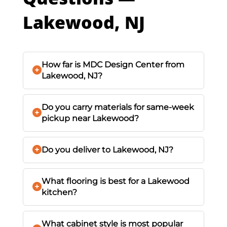
Lakewood, NJ
How far is MDC Design Center from
Lakewood, NJ?
Do you carry materials for same-week
pickup near Lakewood?
Do you deliver to Lakewood, NJ?
What flooring is best for a Lakewood
kitchen?
What cabinet style is most popular