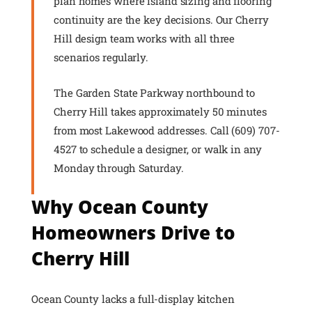
plan homes where island sizing and flooring
continuity are the key decisions. Our Cherry
Hill design team works with all three
scenarios regularly.
The Garden State Parkway northbound to
Cherry Hill takes approximately 50 minutes
from most Lakewood addresses. Call (609) 707-
4527 to schedule a designer, or walk in any
Monday through Saturday.
Why Ocean County
Homeowners Drive to
Cherry Hill
Ocean County lacks a full-display kitchen