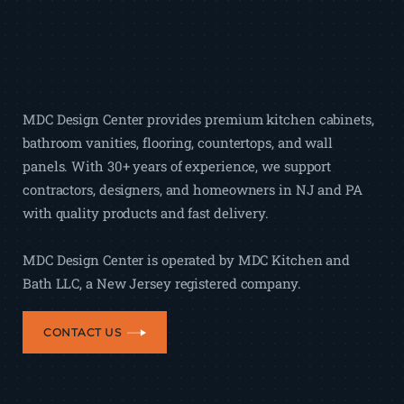
MDC Design Center provides premium kitchen cabinets,
bathroom vanities, flooring, countertops, and wall
panels. With 30+ years of experience, we support
contractors, designers, and homeowners in NJ and PA
with quality products and fast delivery.
MDC Design Center is operated by MDC Kitchen and
Bath LLC, a New Jersey registered company.
CONTACT US