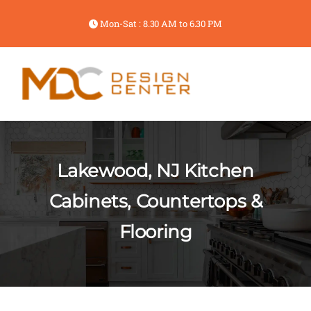
Mon-Sat : 8.30 AM to 6.30 PM
Lakewood, NJ Kitchen
Cabinets, Countertops &
Flooring