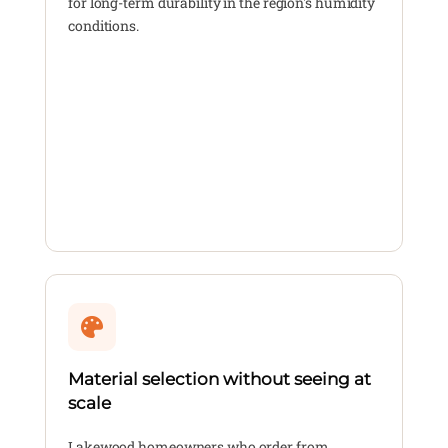
for long-term durability in the region's humidity
conditions.
Material selection without seeing at
scale
Lakewood homeowners who order from