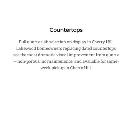
Countertops
Full quartz slab selection on display in Cherry Hill.
Lakewood homeowners replacing dated countertops
see the most dramatic visual improvement from quartz
— non-porous, no maintenance, and available for same-
week pickup in Cherry Hill.