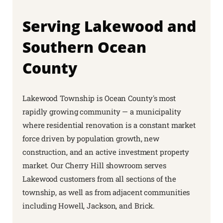
Serving Lakewood and
Southern Ocean
County
Lakewood Township is Ocean County's most
rapidly growing community — a municipality
where residential renovation is a constant market
force driven by population growth, new
construction, and an active investment property
market. Our Cherry Hill showroom serves
Lakewood customers from all sections of the
township, as well as from adjacent communities
including Howell, Jackson, and Brick.