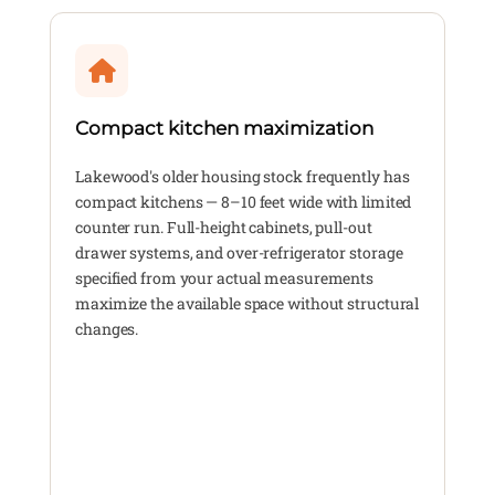
Compact kitchen maximization
Lakewood's older housing stock frequently has
compact kitchens — 8–10 feet wide with limited
counter run. Full-height cabinets, pull-out
drawer systems, and over-refrigerator storage
specified from your actual measurements
maximize the available space without structural
changes.