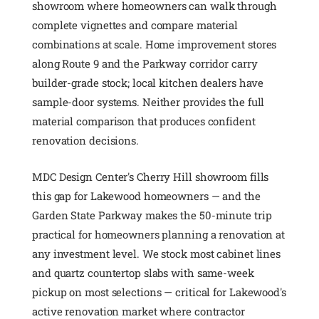
showroom where homeowners can walk through
complete vignettes and compare material
combinations at scale. Home improvement stores
along Route 9 and the Parkway corridor carry
builder-grade stock; local kitchen dealers have
sample-door systems. Neither provides the full
material comparison that produces confident
renovation decisions.
MDC Design Center's Cherry Hill showroom fills
this gap for Lakewood homeowners — and the
Garden State Parkway makes the 50-minute trip
practical for homeowners planning a renovation at
any investment level. We stock most cabinet lines
and quartz countertop slabs with same-week
pickup on most selections — critical for Lakewood's
active renovation market where contractor