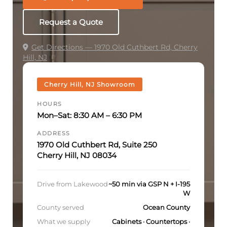
Request a Quote
Get Directions — 1970 Old Cuthbert Rd, Cherry
Hill, NJ
Cherry Hill, NJ Showroom
HOURS
Mon–Sat: 8:30 AM – 6:30 PM
ADDRESS
1970 Old Cuthbert Rd, Suite 250
Cherry Hill, NJ 08034
Drive from Lakewood
~50 min via GSP N + I-195
W
County served
Ocean County
What we supply
Cabinets · Countertops ·