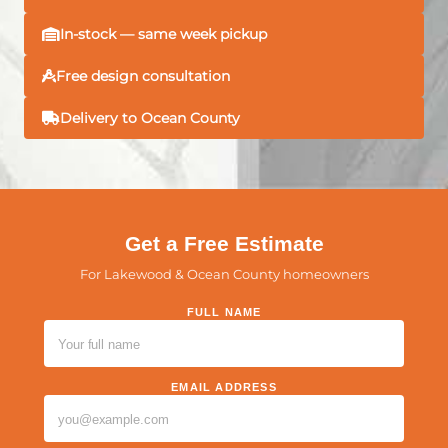
In-stock — same week pickup
Free design consultation
Delivery to Ocean County
Get a Free Estimate
For Lakewood & Ocean County homeowners
FULL NAME
PLEASE LEAVE THIS FIELD EMPTY.
EMAIL ADDRESS