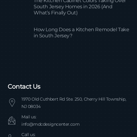
The Kitchen Cabinet Colors Taking Over
South Jersey Homes in 2026 (And
What’s Finally Out)
How Long Does a Kitchen Remodel Take
in South Jersey?
Contact Us
1970 Old Cuthbert Rd Ste. 250, Cherry Hill Township,
NJ 08034
Mail us:
info@mdcdesigncenter.com
Call us: