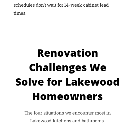
schedules don't wait for 14-week cabinet lead
times.
Renovation
Challenges We
Solve for Lakewood
Homeowners
The four situations we encounter most in
Lakewood kitchens and bathrooms.