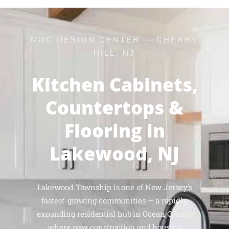
MDC DESIGN CENTER — CHERRY
HILL, NJ
Kitchen Cabinets,
Countertops &
Flooring in
Lakewood, NJ
Lakewood Township is one of New Jersey's
fastest-growing communities — a rapidly
expanding residential hub in Ocean County
where new construction and housing