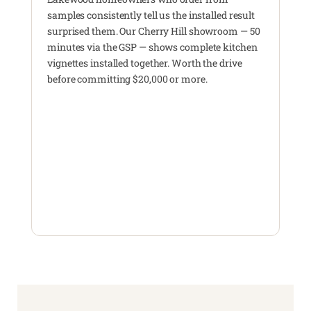
samples consistently tell us the installed result
surprised them. Our Cherry Hill showroom — 50
minutes via the GSP — shows complete kitchen
vignettes installed together. Worth the drive
before committing $20,000 or more.