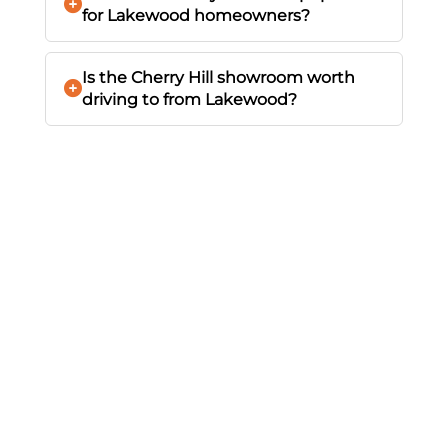
for Lakewood homeowners?
Is the Cherry Hill showroom worth
driving to from Lakewood?