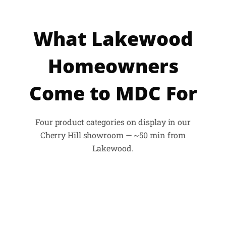
What Lakewood
Homeowners
Come to MDC For
Four product categories on display in our
Cherry Hill showroom — ~50 min from
Lakewood.