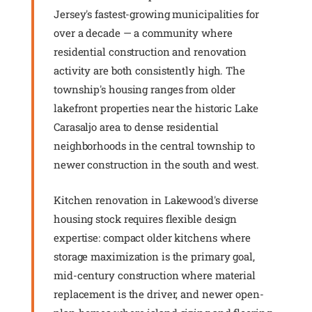
Jersey's fastest-growing municipalities for
over a decade — a community where
residential construction and renovation
activity are both consistently high. The
township's housing ranges from older
lakefront properties near the historic Lake
Carasaljo area to dense residential
neighborhoods in the central township to
newer construction in the south and west.
Kitchen renovation in Lakewood's diverse
housing stock requires flexible design
expertise: compact older kitchens where
storage maximization is the primary goal,
mid-century construction where material
replacement is the driver, and newer open-