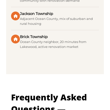
community with renovation demand
Jackson Township
Adjacent Ocean County, mix of suburban and
rural housing
Brick Township
Ocean County neighbor, 20 minutes from
Lakewood, active renovation market
Frequently Asked
Questions —