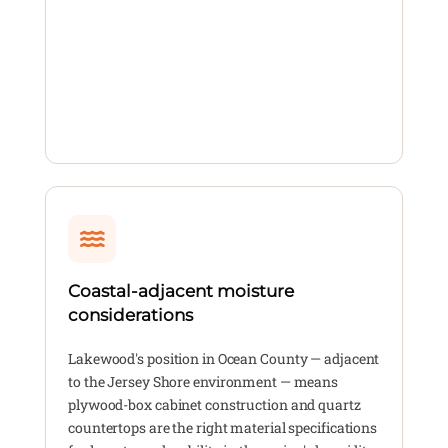
Coastal-adjacent moisture
considerations
Lakewood's position in Ocean County — adjacent
to the Jersey Shore environment — means
plywood-box cabinet construction and quartz
countertops are the right material specifications