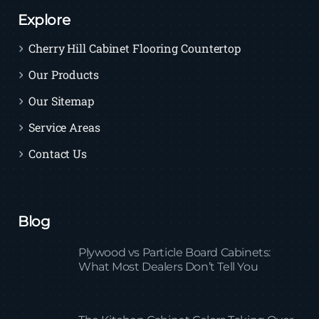
Explore
Cherry Hill Cabinet Flooring Countertop
Our Products
Our Sitemap
Service Areas
Contact Us
Blog
Plywood vs Particle Board Cabinets:
What Most Dealers Don’t Tell You