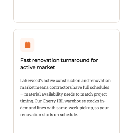
Fast renovation turnaround for
active market
Lakewood's active construction and renovation
market means contractors have full schedules
— material availability needs to match project
timing. Our Cherry Hill warehouse stocks in-
demand lines with same-week pickup, so your
renovation starts on schedule.