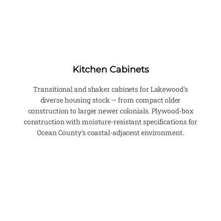
Kitchen Cabinets
Transitional and shaker cabinets for Lakewood's
diverse housing stock — from compact older
construction to larger newer colonials. Plywood-box
construction with moisture-resistant specifications for
Ocean County's coastal-adjacent environment.