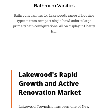
Bathroom Vanities
Bathroom vanities for Lakewood's range of housing
types — from compact single-bowl units to large
primary bath configurations. All on display in Cherry
Hill.
Lakewood's Rapid
Growth and Active
Renovation Market
Lakewood Township has been one of New