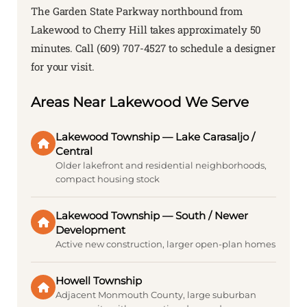
The Garden State Parkway northbound from
Lakewood to Cherry Hill takes approximately 50
minutes. Call (609) 707-4527 to schedule a designer
for your visit.
Areas Near Lakewood We Serve
Lakewood Township — Lake Carasaljo /
Central
Older lakefront and residential neighborhoods,
compact housing stock
Lakewood Township — South / Newer
Development
Active new construction, larger open-plan homes
Howell Township
Adjacent Monmouth County, large suburban