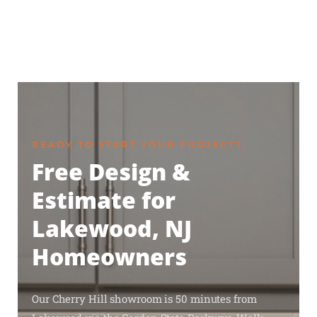
READY TO START YOUR PROJECT?
Free Design &
Estimate for
Lakewood, NJ
Homeowners
Our Cherry Hill showroom is 50 minutes from