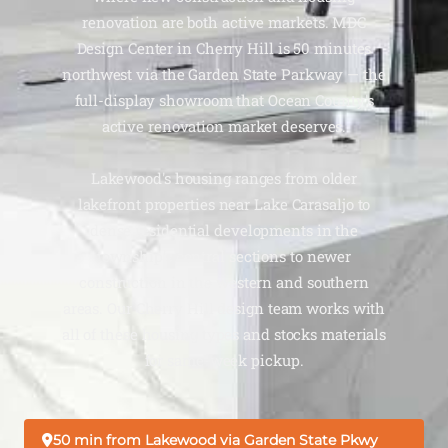
renovation are both active markets. MDC
Design Center in Cherry Hill is 50 minutes
northwest via the Garden State Parkway — the
full-display showroom that Ocean County's
active renovation market deserves.
Lakewood's housing ranges from older
lakefront properties near Lake Carasaljo to
dense residential developments in the
township's central sections to newer
construction in the western and southern
areas. Our Cherry Hill design team works with
all of these housing types and stocks materials
for same-week pickup.
50 min from Lakewood via Garden State Pkwy