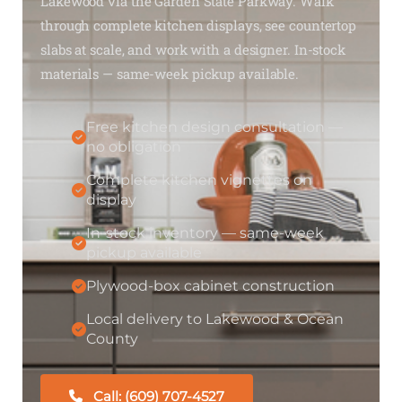
Lakewood via the Garden State Parkway. Walk
through complete kitchen displays, see countertop
slabs at scale, and work with a designer. In-stock
materials — same-week pickup available.
Free kitchen design consultation —
no obligation
Complete kitchen vignettes on
display
In-stock inventory — same-week
pickup available
Plywood-box cabinet construction
Local delivery to Lakewood & Ocean
County
Call: (609) 707-4527