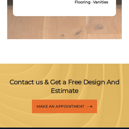
Flooring · Vanities
Contact us & Get a Free Design And
Estimate
MAKE AN APPOINTMENT