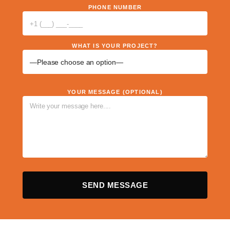
PHONE NUMBER
WHAT IS YOUR PROJECT?
YOUR MESSAGE (OPTIONAL)