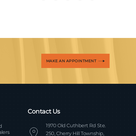
MAKE AN APPOINTMENT
Contact Us
1970 Old Cuthbert Rd Ste.
d
lers
250, Cherry Hill Township,