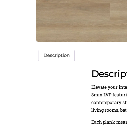
Description
Descrip
Elevate your int
8mm LVP featurin
contemporary sty
living rooms, ba
Each plank mea