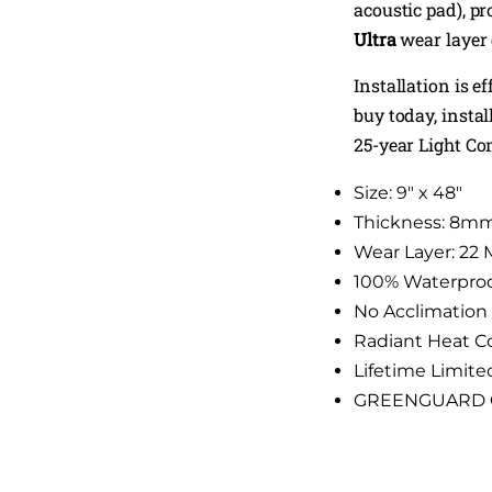
acoustic pad), p
Ultra
wear layer 
Installation is e
buy today, insta
25-year Light C
Size: 9″ x 48″
Thickness: 8m
Wear Layer: 22 
100% Waterpro
No Acclimation
Radiant Heat C
Lifetime Limite
GREENGUARD Gol