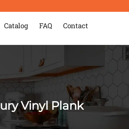
Catalog
FAQ
Contact
ry Vinyl Plank