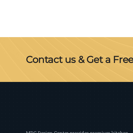
Contact us & Get a Fre
MDC Design Center provides premium kitchen