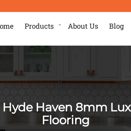
ome
Products
About Us
Blog
e Hyde Haven 8mm Luxu
Flooring