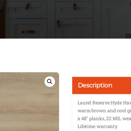
Description
Laurel Reserve Hyde Ha
warm brown and cool gre
x 48″ planks, 22 MIL wear
Lifetime warranty.