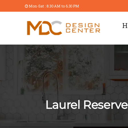
Mon-Sat : 8.30 AM to 6.30 PM
H
Laurel Reserv