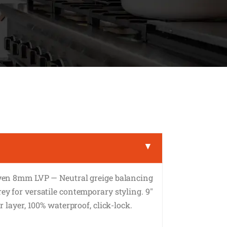
▼
ven 8mm LVP — Neutral greige balancing
y for versatile contemporary styling. 9″
 layer, 100% waterproof, click-lock.