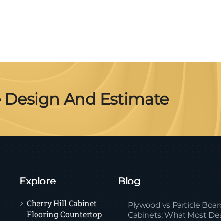
e Design And Estimate
Explore
Blog
Cherry Hill Cabinet
Plywood vs Particle Boar
Flooring Countertop
Cabinets: What Most Dea