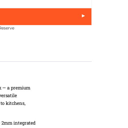
►
Reserve
k — a premium
ersatile
to kitchens,
+ 2mm integrated