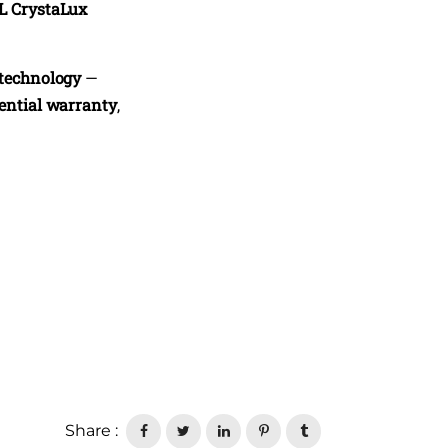
L CrystaLux
 technology
—
dential warranty
,
Share :