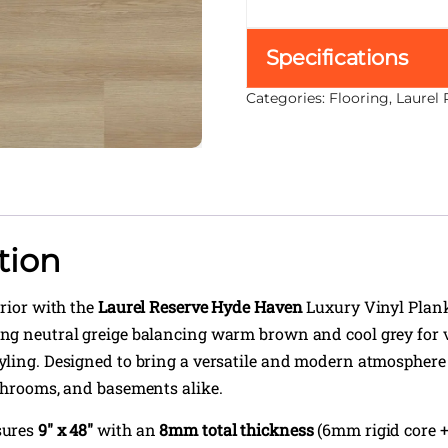
Specifications
Categories:
Flooring
,
Laurel 
tion
erior with the
Laurel Reserve Hyde Haven
Luxury Vinyl Plan
g neutral greige balancing warm brown and cool grey for v
ling. Designed to bring a versatile and modern atmosphere 
throoms, and basements alike.
sures
9″ x 48″
with an
8mm total thickness
(6mm rigid core 