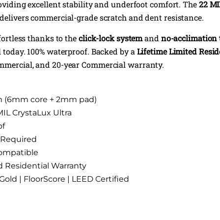
roviding excellent stability and underfoot comfort. The
22 MI
delivers commercial-grade scratch and dent resistance.
ffortless thanks to the
click-lock system
and
no-acclimation
ll today. 100% waterproof. Backed by a
Lifetime Limited Resi
ommercial, and 20-year Commercial warranty.
m (6mm core + 2mm pad)
MIL CrystaLux Ultra
of
 Required
ompatible
d Residential Warranty
d | FloorScore | LEED Certified