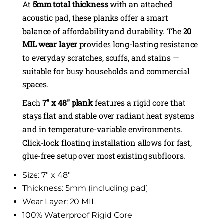
At
5mm total thickness
with an attached
acoustic pad, these planks offer a smart
balance of affordability and durability. The
20
MIL wear layer
provides long-lasting resistance
to everyday scratches, scuffs, and stains —
suitable for busy households and commercial
spaces.
Each
7″ x 48″ plank
features a rigid core that
stays flat and stable over radiant heat systems
and in temperature-variable environments.
Click-lock floating installation allows for fast,
glue-free setup over most existing subfloors.
Size: 7″ x 48″
Thickness: 5mm (including pad)
Wear Layer: 20 MIL
100% Waterproof Rigid Core