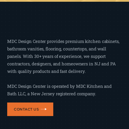
MDC Design Center provides premium kitchen cabinets,
bathroom vanities, flooring, countertops, and wall
panels. With 30+ years of experience, we support
contractors, designers, and homeowners in NJ and PA
with quality products and fast delivery.
MDC Design Center is operated by MDC Kitchen and
Bath LLC, a New Jersey registered company.
CONTACT US