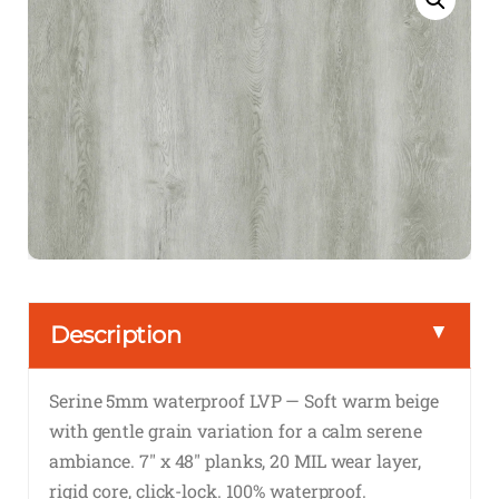
▼
Description
Serine 5mm waterproof LVP — Soft warm beige
with gentle grain variation for a calm serene
ambiance. 7″ x 48″ planks, 20 MIL wear layer,
rigid core, click-lock. 100% waterproof.