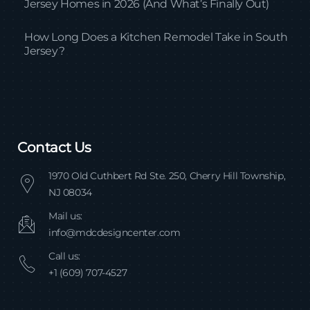
Jersey Homes in 2026 (And What’s Finally Out)
How Long Does a Kitchen Remodel Take in South
Jersey?
Contact Us
1970 Old Cuthbert Rd Ste. 250, Cherry Hill Township,
NJ 08034
Mail us:
info@mdcdesigncenter.com
Call us:
+1 (609) 707-4527