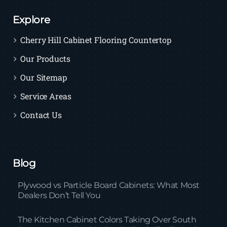
Explore
Cherry Hill Cabinet Flooring Countertop
Our Products
Our Sitemap
Service Areas
Contact Us
Blog
Plywood vs Particle Board Cabinets: What Most
Dealers Don’t Tell You
The Kitchen Cabinet Colors Taking Over South