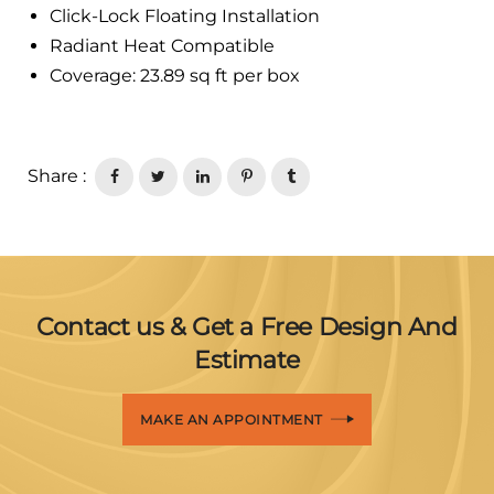
Click-Lock Floating Installation
Radiant Heat Compatible
Coverage: 23.89 sq ft per box
Share :
Contact us & Get a Free Design And
Estimate
MAKE AN APPOINTMENT