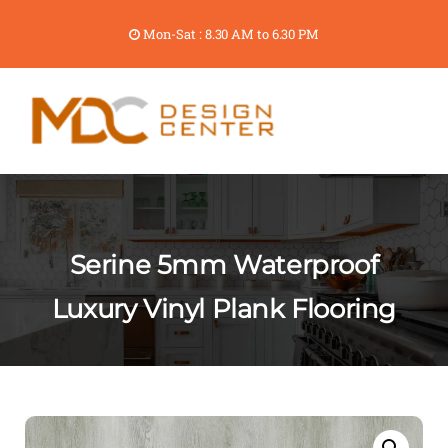
Mon-Sat : 8.30 AM to 6.30 PM
Serine 5mm Waterproof
Luxury Vinyl Plank Flooring