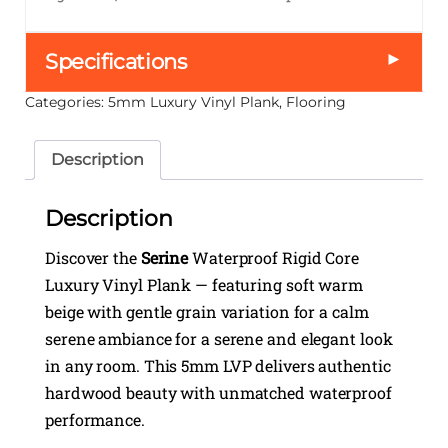
►
Specifications
Categories:
5mm Luxury Vinyl Plank
,
Flooring
Description
Description
Discover the
Serine
Waterproof Rigid Core
Luxury Vinyl Plank — featuring soft warm
beige with gentle grain variation for a calm
serene ambiance for a serene and elegant look
in any room. This 5mm LVP delivers authentic
hardwood beauty with unmatched waterproof
performance.