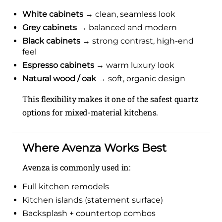
White cabinets
→ clean, seamless look
Grey cabinets
→ balanced and modern
Black cabinets
→ strong contrast, high-end
feel
Espresso cabinets
→ warm luxury look
Natural wood / oak
→ soft, organic design
This flexibility makes it one of the safest quartz
options for mixed-material kitchens.
Where Avenza Works Best
Avenza is commonly used in:
Full kitchen remodels
Kitchen islands (statement surface)
Backsplash + countertop combos