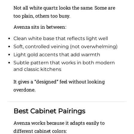
Not all white quartz looks the same. Some are
too plain, others too busy.
Avenza sits in between:
Clean white base that reflects light well
Soft, controlled veining (not overwhelming)
Light gold accents that add warmth
Subtle pattern that works in both modern
and classic kitchens
It gives a “designed” feel without looking
overdone.
Best Cabinet Pairings
Avenza works because it adapts easily to
different cabinet colors: