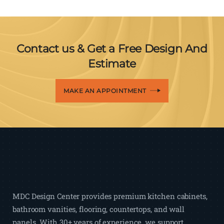
Contact us & Get a Free Design And
Estimate
MAKE AN APPOINTMENT
MDC Design Center provides premium kitchen cabinets,
bathroom vanities, flooring, countertops, and wall
panels. With 30+ years of experience, we support