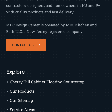
contractors, designers, and homeowners in NJ and PA
with quality products and fast delivery.
MDC Design Center is operated by MDC Kitchen and
Bath LLC, a New Jersey registered company.
CONTACT US
Explore
Cherry Hill Cabinet Flooring Countertop
Our Products
Our Sitemap
Service Areas