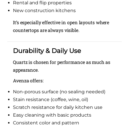
Rental and flip properties
New construction kitchens
It’s especially effective in open layouts where
countertops are always visible.
Durability & Daily Use
Quartz is chosen for performance as much as
appearance.
Avenza offers:
Non-porous surface (no sealing needed)
Stain resistance (coffee, wine, oil)
Scratch resistance for daily kitchen use
Easy cleaning with basic products
Consistent color and pattern