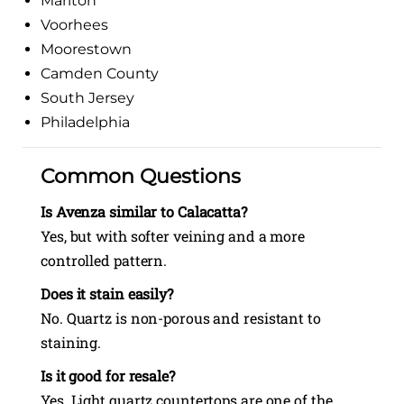
Marlton
Voorhees
Moorestown
Camden County
South Jersey
Philadelphia
Common Questions
Is Avenza similar to Calacatta?
Yes, but with softer veining and a more
controlled pattern.
Does it stain easily?
No. Quartz is non-porous and resistant to
staining.
Is it good for resale?
Yes. Light quartz countertops are one of the