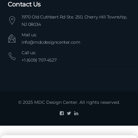
Contact Us
1970 Old Cuthbert Rd Ste. 250, Cherry Hill Township,
NJ 08034
Mail us:
info@mdcdesigncenter.com
Call us:
+1 (609) 707-4527
© 2025 MDC Design Center. All rights reserved.