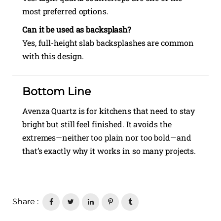
most preferred options.
Can it be used as backsplash?
Yes, full-height slab backsplashes are common
with this design.
Bottom Line
Avenza Quartz is for kitchens that need to stay
bright but still feel finished. It avoids the
extremes—neither too plain nor too bold—and
that’s exactly why it works in so many projects.
Share :