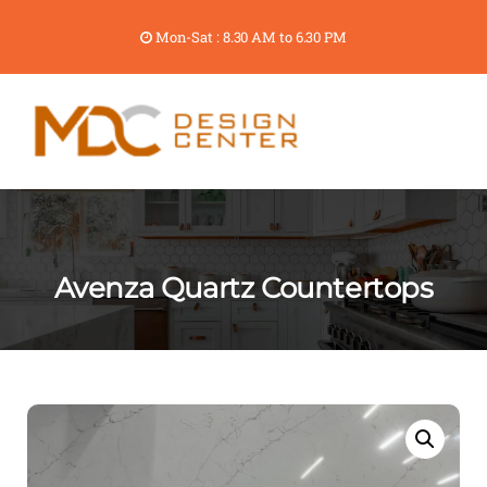
Mon-Sat : 8.30 AM to 6.30 PM
Avenza Quartz Countertops