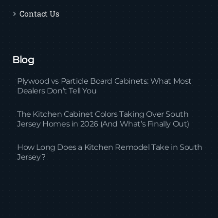
Contact Us
Blog
Plywood vs Particle Board Cabinets: What Most
Dealers Don’t Tell You
The Kitchen Cabinet Colors Taking Over South
Jersey Homes in 2026 (And What’s Finally Out)
How Long Does a Kitchen Remodel Take in South
Jersey?