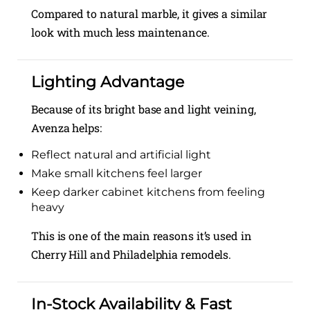
Compared to natural marble, it gives a similar
look with much less maintenance.
Lighting Advantage
Because of its bright base and light veining,
Avenza helps:
Reflect natural and artificial light
Make small kitchens feel larger
Keep darker cabinet kitchens from feeling
heavy
This is one of the main reasons it’s used in
Cherry Hill and Philadelphia remodels.
In-Stock Availability & Fast