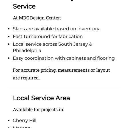
Service
At MDC Design Center:
Slabs are available based on inventory
Fast turnaround for fabrication
Local service across South Jersey &
Philadelphia
Easy coordination with cabinets and flooring
For accurate pricing, measurements or layout
are required.
Local Service Area
Available for projects in:
Cherry Hill