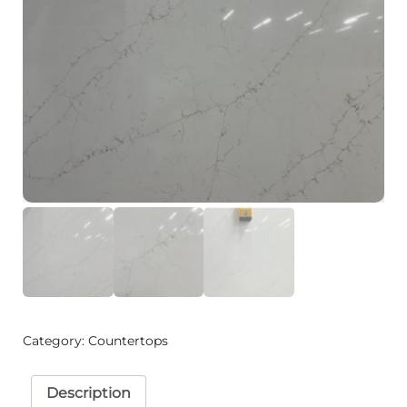
Category:
Countertops
Description