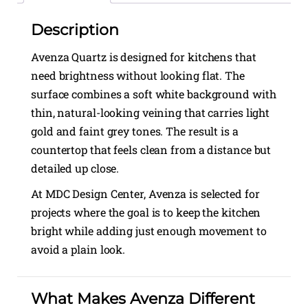
Description
Avenza Quartz is designed for kitchens that
need brightness without looking flat. The
surface combines a soft white background with
thin, natural-looking veining that carries light
gold and faint grey tones. The result is a
countertop that feels clean from a distance but
detailed up close.
At MDC Design Center, Avenza is selected for
projects where the goal is to keep the kitchen
bright while adding just enough movement to
avoid a plain look.
What Makes Avenza Different