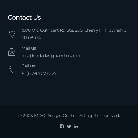
Contact Us
1970 Old Cuthbert Rd Ste. 250, Cherry Hill Township,
NJ 08034
Mail us:
info@mdcdesigncenter.com
Call us:
+1 (609) 707-4527
© 2025 MDC Design Center. All rights reserved.