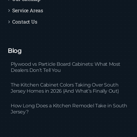
Service Areas
Contact Us
Blog
Plywood vs Particle Board Cabinets: What Most
Dealers Don’t Tell You
The Kitchen Cabinet Colors Taking Over South
Jersey Homes in 2026 (And What’s Finally Out)
How Long Does a Kitchen Remodel Take in South
Jersey?