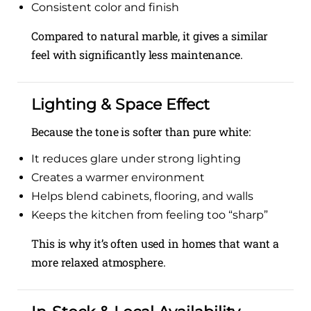
Consistent color and finish
Compared to natural marble, it gives a similar
feel with significantly less maintenance.
Lighting & Space Effect
Because the tone is softer than pure white:
It reduces glare under strong lighting
Creates a warmer environment
Helps blend cabinets, flooring, and walls
Keeps the kitchen from feeling too “sharp”
This is why it’s often used in homes that want a
more relaxed atmosphere.