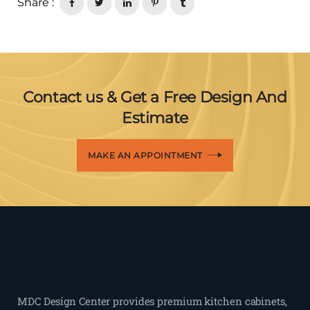
Share :
Contact us & Get a Free Design And
Estimate
MAKE AN APPOINTMENT
MDC Design Center provides premium kitchen cabinets,