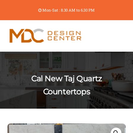
Mon-Sat : 8.30 AM to 6.30 PM
Cal New Taj Quartz
Countertops