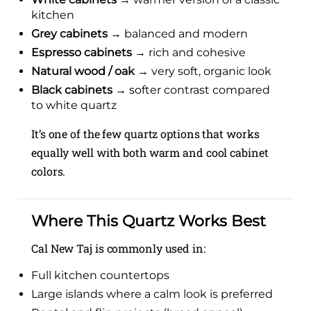
kitchen
Grey cabinets
→ balanced and modern
Espresso cabinets
→ rich and cohesive
Natural wood / oak
→ very soft, organic look
Black cabinets
→ softer contrast compared
to white quartz
It’s one of the few quartz options that works
equally well with both warm and cool cabinet
colors.
Where This Quartz Works Best
Cal New Taj is commonly used in:
Full kitchen countertops
Large islands where a calm look is preferred