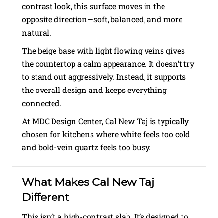
contrast look, this surface moves in the
opposite direction—soft, balanced, and more
natural.
The beige base with light flowing veins gives
the countertop a calm appearance. It doesn’t try
to stand out aggressively. Instead, it supports
the overall design and keeps everything
connected.
At MDC Design Center, Cal New Taj is typically
chosen for kitchens where white feels too cold
and bold-vein quartz feels too busy.
What Makes Cal New Taj
Different
This isn’t a high-contrast slab. It’s designed to