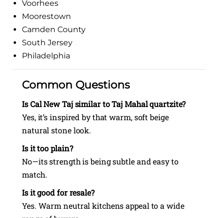
Voorhees
Moorestown
Camden County
South Jersey
Philadelphia
Common Questions
Is Cal New Taj similar to Taj Mahal quartzite?
Yes, it’s inspired by that warm, soft beige
natural stone look.
Is it too plain?
No—its strength is being subtle and easy to
match.
Is it good for resale?
Yes. Warm neutral kitchens appeal to a wide