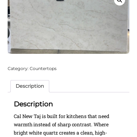
Category:
Countertops
Description
Description
Cal New Taj is built for kitchens that need
warmth instead of sharp contrast. Where
bright white quartz creates a clean, high-