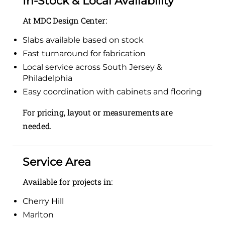
In-Stock & Local Availability
At MDC Design Center:
Slabs available based on stock
Fast turnaround for fabrication
Local service across South Jersey &
Philadelphia
Easy coordination with cabinets and flooring
For pricing, layout or measurements are
needed.
Service Area
Available for projects in:
Cherry Hill
Marlton