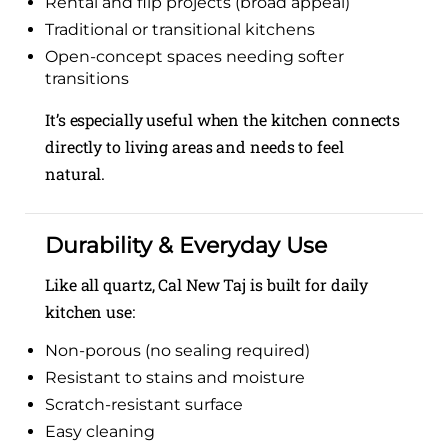
Rental and flip projects (broad appeal)
Traditional or transitional kitchens
Open-concept spaces needing softer
transitions
It’s especially useful when the kitchen connects
directly to living areas and needs to feel
natural.
Durability & Everyday Use
Like all quartz, Cal New Taj is built for daily
kitchen use:
Non-porous (no sealing required)
Resistant to stains and moisture
Scratch-resistant surface
Easy cleaning