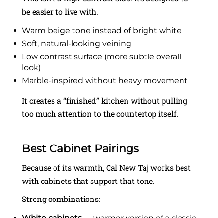
be easier to live with.
Warm beige tone instead of bright white
Soft, natural-looking veining
Low contrast surface (more subtle overall
look)
Marble-inspired without heavy movement
It creates a “finished” kitchen without pulling
too much attention to the countertop itself.
Best Cabinet Pairings
Because of its warmth, Cal New Taj works best
with cabinets that support that tone.
Strong combinations:
White cabinets
→ warmer version of a classic