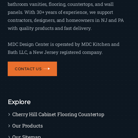
bathroom vanities, flooring, countertops, and wall
panels. With 30+ years of experience, we support
contractors, designers, and homeowners in NJ and PA
with quality products and fast delivery.
MDC Design Center is operated by MDC Kitchen and
Bath LLC, a New Jersey registered company.
CONTACT US
Explore
Cherry Hill Cabinet Flooring Countertop
Our Products
Our Sitemap