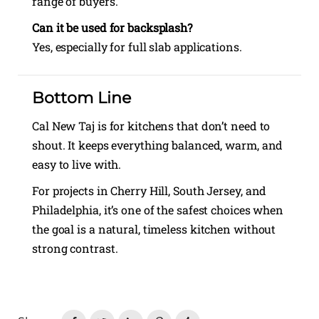
range of buyers.
Can it be used for backsplash?
Yes, especially for full slab applications.
Bottom Line
Cal New Taj is for kitchens that don’t need to
shout. It keeps everything balanced, warm, and
easy to live with.
For projects in Cherry Hill, South Jersey, and
Philadelphia, it’s one of the safest choices when
the goal is a natural, timeless kitchen without
strong contrast.