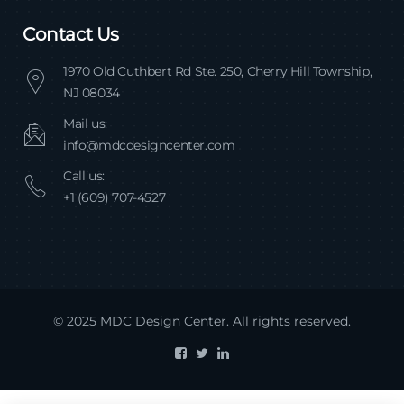
Contact Us
1970 Old Cuthbert Rd Ste. 250, Cherry Hill Township,
NJ 08034
Mail us:
info@mdcdesigncenter.com
Call us:
+1 (609) 707-4527
© 2025 MDC Design Center. All rights reserved.