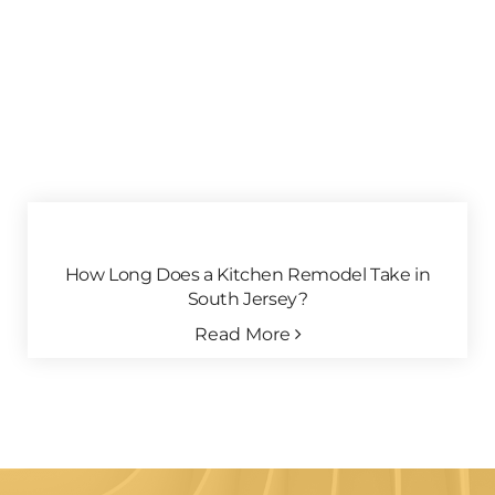
How Long Does a Kitchen Remodel Take in
South Jersey?
Read More