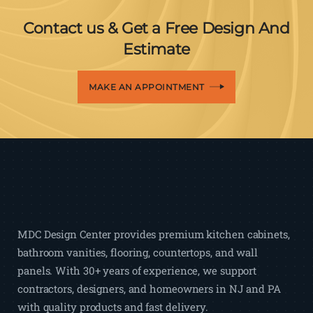
Contact us & Get a Free Design And
Estimate
MAKE AN APPOINTMENT
MDC Design Center provides premium kitchen cabinets,
bathroom vanities, flooring, countertops, and wall
panels. With 30+ years of experience, we support
contractors, designers, and homeowners in NJ and PA
with quality products and fast delivery.