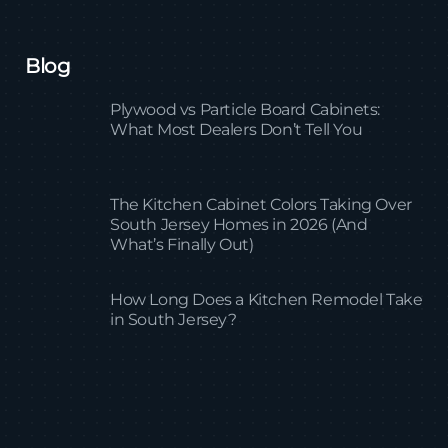
Blog
Plywood vs Particle Board Cabinets:
What Most Dealers Don’t Tell You
The Kitchen Cabinet Colors Taking Over
South Jersey Homes in 2026 (And
What’s Finally Out)
How Long Does a Kitchen Remodel Take
in South Jersey?