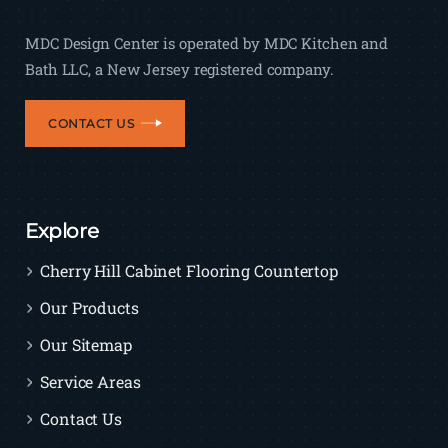
MDC Design Center is operated by MDC Kitchen and
Bath LLC, a New Jersey registered company.
CONTACT US
Explore
Cherry Hill Cabinet Flooring Countertop
Our Products
Our Sitemap
Service Areas
Contact Us