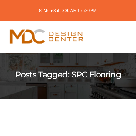
Mon-Sat : 8.30 AM to 6.30 PM
Posts Tagged: SPC Flooring