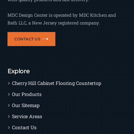
MDC Design Center is operated by MDC Kitchen and
Bath LLC, a New Jersey registered company.
CONTACT US
Explore
Cherry Hill Cabinet Flooring Countertop
Our Products
Our Sitemap
Service Areas
Contact Us