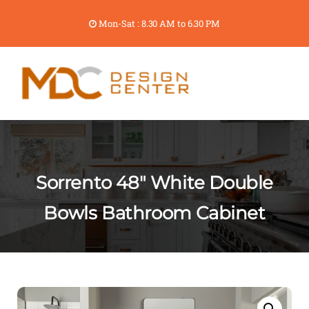
Mon-Sat : 8.30 AM to 6.30 PM
Sorrento 48″ White Double
Bowls Bathroom Cabinet