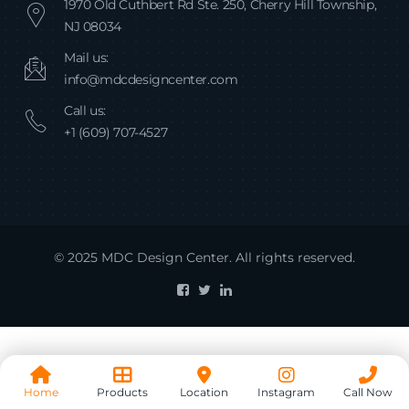
1970 Old Cuthbert Rd Ste. 250, Cherry Hill Township,
NJ 08034
Mail us:
info@mdcdesigncenter.com
Call us:
+1 (609) 707-4527
© 2025 MDC Design Center. All rights reserved.
Home
Products
Location
Instagram
Call Now