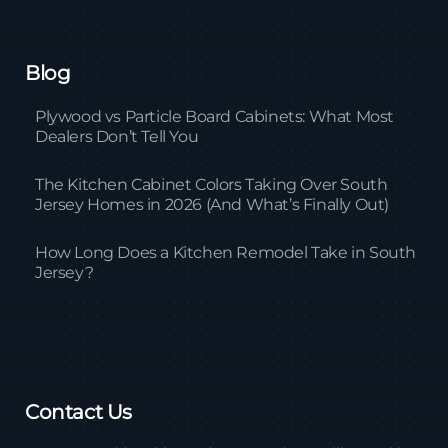
Blog
Plywood vs Particle Board Cabinets: What Most
Dealers Don’t Tell You
The Kitchen Cabinet Colors Taking Over South
Jersey Homes in 2026 (And What’s Finally Out)
How Long Does a Kitchen Remodel Take in South
Jersey?
Contact Us