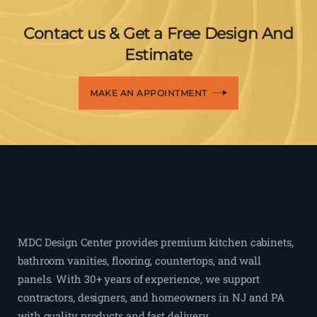
Contact us & Get a Free Design And
Estimate
MAKE AN APPOINTMENT
MDC Design Center provides premium kitchen cabinets,
bathroom vanities, flooring, countertops, and wall
panels. With 30+ years of experience, we support
contractors, designers, and homeowners in NJ and PA
with quality products and fast delivery.