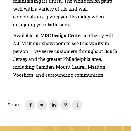
maintaining its finish. The white finish pairs
well with a variety of tile and wall
combinations, giving you flexibility when
designing your bathroom.
Available at
MDC Design Center
in Cherry Hill,
NJ. Visit our showroom to see this vanity in
person — we serve customers throughout South
Jersey and the greater Philadelphia area,
including Camden, Mount Laurel, Marlton,
Voorhees, and surrounding communities.
Share :