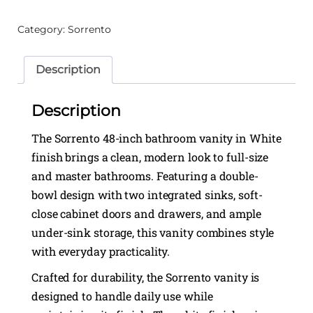
Category:
Sorrento
Description
Description
The Sorrento 48-inch bathroom vanity in White
finish brings a clean, modern look to full-size
and master bathrooms. Featuring a double-
bowl design with two integrated sinks, soft-
close cabinet doors and drawers, and ample
under-sink storage, this vanity combines style
with everyday practicality.
Crafted for durability, the Sorrento vanity is
designed to handle daily use while