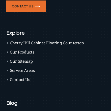
CONTACT US
Explore
Cherry Hill Cabinet Flooring Countertop
Our Products
Our Sitemap
Service Areas
Contact Us
Blog