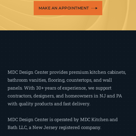
MAKE AN APPOINTMENT
MDC Design Center provides premium kitchen cabinets,
bathroom vanities, flooring, countertops, and wall
panels. With 30+ years of experience, we support
contractors, designers, and homeowners in NJ and PA
with quality products and fast delivery.
MDC Design Center is operated by MDC Kitchen and
Bath LLC, a New Jersey registered company.