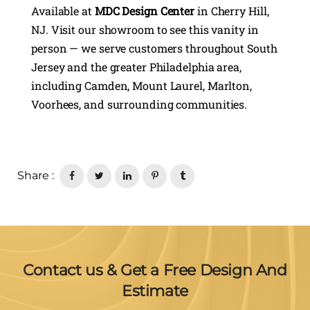
Available at
MDC Design Center
in Cherry Hill,
NJ. Visit our showroom to see this vanity in
person — we serve customers throughout South
Jersey and the greater Philadelphia area,
including Camden, Mount Laurel, Marlton,
Voorhees, and surrounding communities.
Share :
Contact us & Get a Free Design And
Estimate