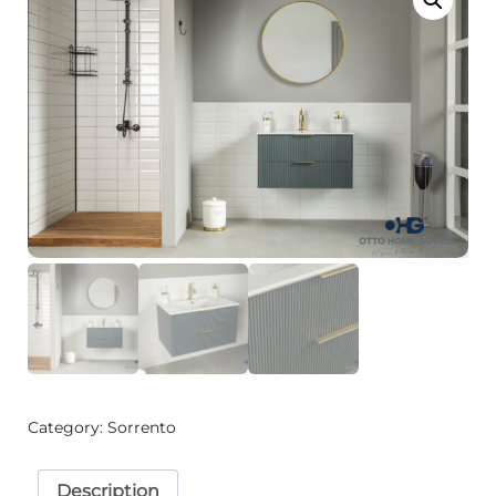
Category:
Sorrento
Description