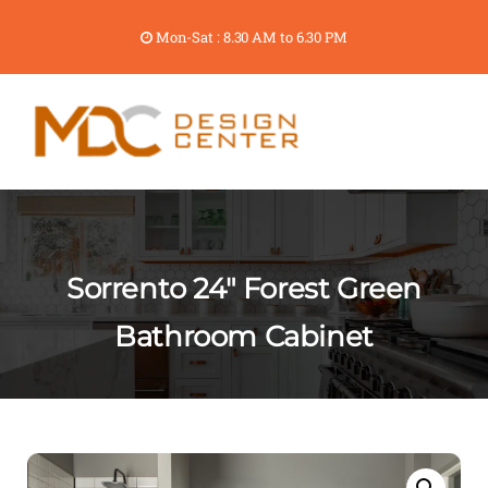
Mon-Sat : 8.30 AM to 6.30 PM
Sorrento 24″ Forest Green
Bathroom Cabinet