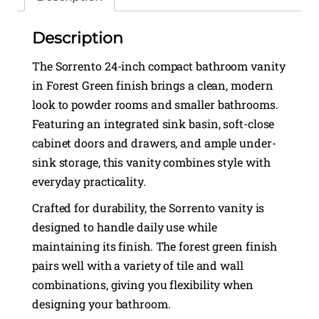
Description
The Sorrento 24-inch compact bathroom vanity
in Forest Green finish brings a clean, modern
look to powder rooms and smaller bathrooms.
Featuring an integrated sink basin, soft-close
cabinet doors and drawers, and ample under-
sink storage, this vanity combines style with
everyday practicality.
Crafted for durability, the Sorrento vanity is
designed to handle daily use while
maintaining its finish. The forest green finish
pairs well with a variety of tile and wall
combinations, giving you flexibility when
designing your bathroom.