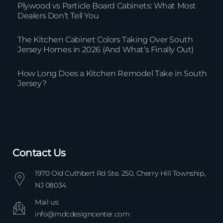
Plywood vs Particle Board Cabinets: What Most
Dealers Don’t Tell You
The Kitchen Cabinet Colors Taking Over South
Jersey Homes in 2026 (And What’s Finally Out)
How Long Does a Kitchen Remodel Take in South
Jersey?
Contact Us
1970 Old Cuthbert Rd Ste. 250, Cherry Hill Township,
NJ 08034
Mail us:
info@mdcdesigncenter.com