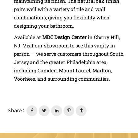
maintaining its finish. The natural oak finish
pairs well with a variety of tile and wall
combinations, giving you flexibility when
designing your bathroom.
Available at
MDC Design Center
in Cherry Hill,
NJ. Visit our showroom to see this vanity in
person — we serve customers throughout South
Jersey and the greater Philadelphia area,
including Camden, Mount Laurel, Marlton,
Voorhees, and surrounding communities.
Share :