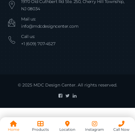
1970 Old Cuthbert Rd Ste. 250, Cherry Hill Township,
NJ 08034
Mail us:
info@mdcdesigncenter.com
Call us:
+1 (609) 707-4527
© 2025 MDC Design Center. All rights reserved.
Home
Products
Location
Instagram
Call Now