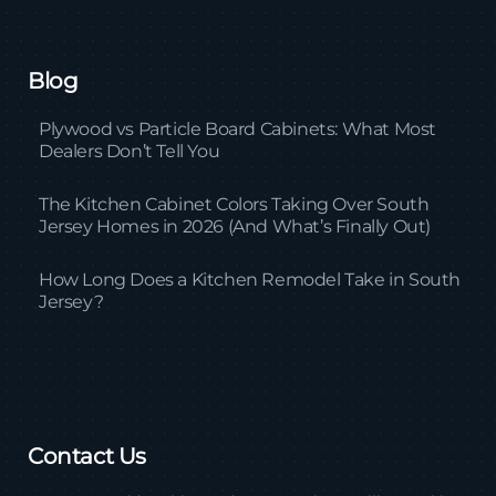
Blog
Plywood vs Particle Board Cabinets: What Most
Dealers Don’t Tell You
The Kitchen Cabinet Colors Taking Over South
Jersey Homes in 2026 (And What’s Finally Out)
How Long Does a Kitchen Remodel Take in South
Jersey?
Contact Us