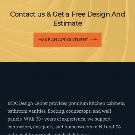
Contact us & Get a Free Design And
Estimate
MAKE AN APPOINTMENT
MDC Design Center provides premium kitchen cabinets,
bathroom vanities, flooring, countertops, and wall
panels. With 30+ years of experience, we support
contractors, designers, and homeowners in NJ and PA
with quality products and fast delivery.