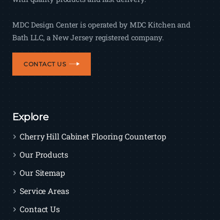
MDC Design Center is operated by MDC Kitchen and
Bath LLC, a New Jersey registered company.
CONTACT US
Explore
Cherry Hill Cabinet Flooring Countertop
Our Products
Our Sitemap
Service Areas
Contact Us