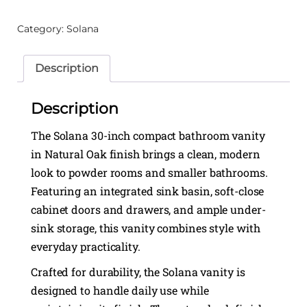
Category:
Solana
Description
Description
The Solana 30-inch compact bathroom vanity
in Natural Oak finish brings a clean, modern
look to powder rooms and smaller bathrooms.
Featuring an integrated sink basin, soft-close
cabinet doors and drawers, and ample under-
sink storage, this vanity combines style with
everyday practicality.
Crafted for durability, the Solana vanity is
designed to handle daily use while