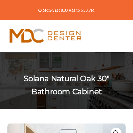
Mon-Sat : 8.30 AM to 6.30 PM
Solana Natural Oak 30″
Bathroom Cabinet