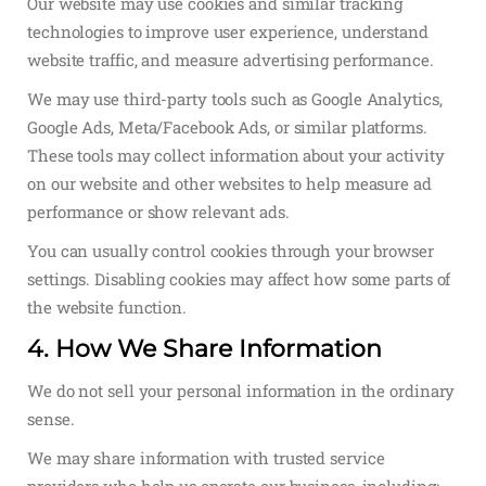
Our website may use cookies and similar tracking
technologies to improve user experience, understand
website traffic, and measure advertising performance.
We may use third-party tools such as Google Analytics,
Google Ads, Meta/Facebook Ads, or similar platforms.
These tools may collect information about your activity
on our website and other websites to help measure ad
performance or show relevant ads.
You can usually control cookies through your browser
settings. Disabling cookies may affect how some parts of
the website function.
4. How We Share Information
We do not sell your personal information in the ordinary
sense.
We may share information with trusted service