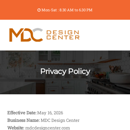
Mon-Sat : 8.30 AM to 6.30 PM
Privacy Policy
Effective Date:
May 16, 2026
Business Name:
MDC Design Center
Website:
mdcdesigncenter.com