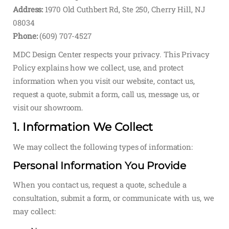
Address:
1970 Old Cuthbert Rd, Ste 250, Cherry Hill, NJ
08034
Phone:
(609) 707-4527
MDC Design Center respects your privacy. This Privacy
Policy explains how we collect, use, and protect
information when you visit our website, contact us,
request a quote, submit a form, call us, message us, or
visit our showroom.
1. Information We Collect
We may collect the following types of information:
Personal Information You Provide
When you contact us, request a quote, schedule a
consultation, submit a form, or communicate with us, we
may collect: