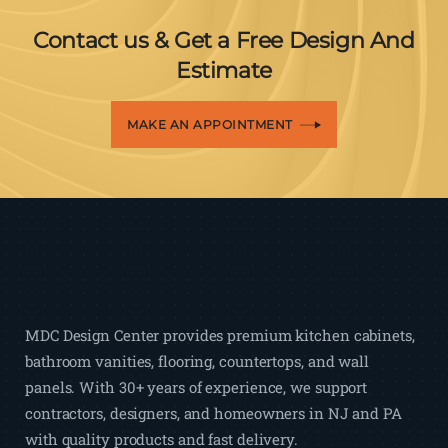
Contact us & Get a Free Design And
Estimate
MAKE AN APPOINTMENT
MDC Design Center provides premium kitchen cabinets,
bathroom vanities, flooring, countertops, and wall
panels. With 30+ years of experience, we support
contractors, designers, and homeowners in NJ and PA
with quality products and fast delivery.