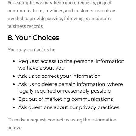
For example, we may keep quote requests, project
communications, invoices, and customer records as
needed to provide service, follow up, or maintain
business records.
8. Your Choices
You may contact us to:
Request access to the personal information
we have about you
Ask us to correct your information
Ask us to delete certain information, where
legally required or reasonably possible
Opt out of marketing communications
Ask questions about our privacy practices
To make a request, contact us using the information
below.