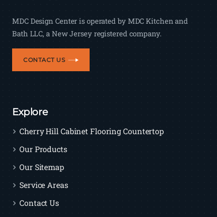
MDC Design Center is operated by MDC Kitchen and
Bath LLC, a New Jersey registered company.
CONTACT US
Explore
Cherry Hill Cabinet Flooring Countertop
Our Products
Our Sitemap
Service Areas
Contact Us