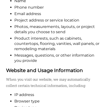
Name
Phone number
Email address
Project address or service location
Photos, measurements, layouts, or project
details you choose to send
Product interests, such as cabinets,
countertops, flooring, vanities, wall panels, or
remodeling materials
Messages, questions, or other information
you provide
Website and Usage Information
When you visit our website, we may automatically
collect certain technical information, including:
IP address
Browser type