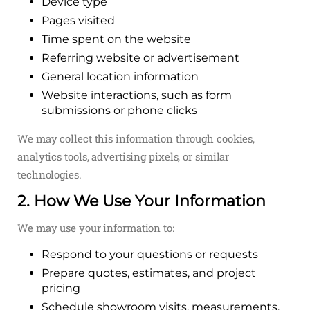
Device type
Pages visited
Time spent on the website
Referring website or advertisement
General location information
Website interactions, such as form
submissions or phone clicks
We may collect this information through cookies,
analytics tools, advertising pixels, or similar
technologies.
2. How We Use Your Information
We may use your information to:
Respond to your questions or requests
Prepare quotes, estimates, and project
pricing
Schedule showroom visits, measurements,