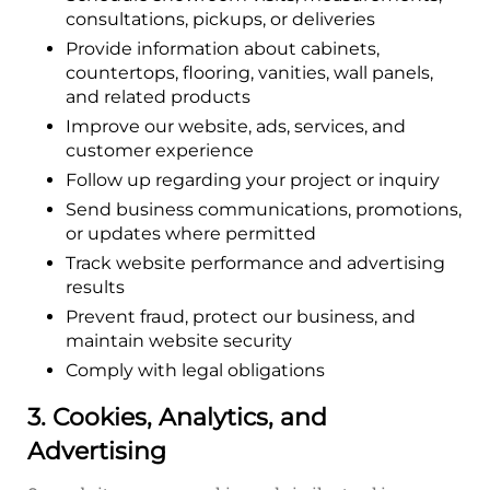
consultations, pickups, or deliveries
Provide information about cabinets,
countertops, flooring, vanities, wall panels,
and related products
Improve our website, ads, services, and
customer experience
Follow up regarding your project or inquiry
Send business communications, promotions,
or updates where permitted
Track website performance and advertising
results
Prevent fraud, protect our business, and
maintain website security
Comply with legal obligations
3. Cookies, Analytics, and
Advertising