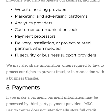
providers who help us operate our business, including:
Website hosting providers
Marketing and advertising platforms
Analytics providers
Customer communication tools
Payment processors
Delivery, installation, or project-related
partners when needed
IT, security, or business support providers
We may also share information when required by law, to
protect our rights, to prevent fraud, or in connection with
a business transfer.
5. Payments
If you make a payment, payment information may be
processed by third-party payment providers. MDC
Design Center does not intentionally store full credit