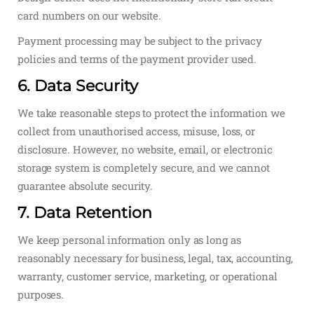
card numbers on our website.
Payment processing may be subject to the privacy
policies and terms of the payment provider used.
6. Data Security
We take reasonable steps to protect the information we
collect from unauthorised access, misuse, loss, or
disclosure. However, no website, email, or electronic
storage system is completely secure, and we cannot
guarantee absolute security.
7. Data Retention
We keep personal information only as long as
reasonably necessary for business, legal, tax, accounting,
warranty, customer service, marketing, or operational
purposes.