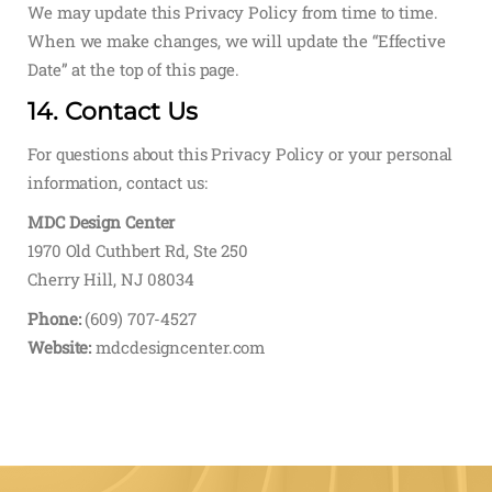
We may update this Privacy Policy from time to time.
When we make changes, we will update the “Effective
Date” at the top of this page.
14. Contact Us
For questions about this Privacy Policy or your personal
information, contact us:
MDC Design Center
1970 Old Cuthbert Rd, Ste 250
Cherry Hill, NJ 08034
Phone:
(609) 707-4527
Website:
mdcdesigncenter.com