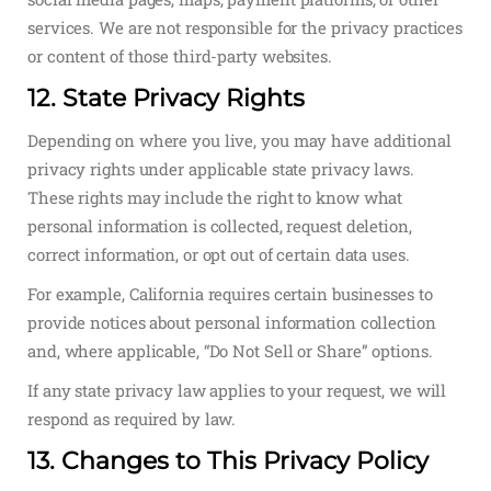
services. We are not responsible for the privacy practices
or content of those third-party websites.
12. State Privacy Rights
Depending on where you live, you may have additional
privacy rights under applicable state privacy laws.
These rights may include the right to know what
personal information is collected, request deletion,
correct information, or opt out of certain data uses.
For example, California requires certain businesses to
provide notices about personal information collection
and, where applicable, “Do Not Sell or Share” options.
If any state privacy law applies to your request, we will
respond as required by law.
13. Changes to This Privacy Policy