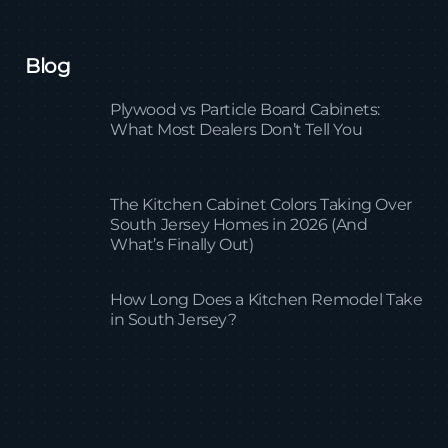
Blog
Plywood vs Particle Board Cabinets:
What Most Dealers Don’t Tell You
The Kitchen Cabinet Colors Taking Over
South Jersey Homes in 2026 (And
What’s Finally Out)
How Long Does a Kitchen Remodel Take
in South Jersey?