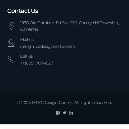
Contact Us
1970 Old Cuthbert Rd Ste. 250, Cherry Hill Township,
NJ 08034
Mail us:
info@mdcdesigncenter.com
Call us:
+1 (609) 707-4527
© 2025 MDC Design Center. All rights reserved.