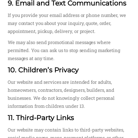
9. Email and Text Communications
If you provide your email address or phone number, we
may contact you about your inquiry, quote, order,
appointment, pickup, delivery, or project.
We may also send promotional messages where
permitted. You can ask us to stop sending marketing
messages at any time.
10. Children’s Privacy
Our website and services are intended for adults,
homeowners, contractors, designers, builders, and
businesses. We do not knowingly collect personal
information from children under 13.
11. Third-Party Links
Our website may contain links to third-party websites,
social media pages, maps, payment platforms, or other