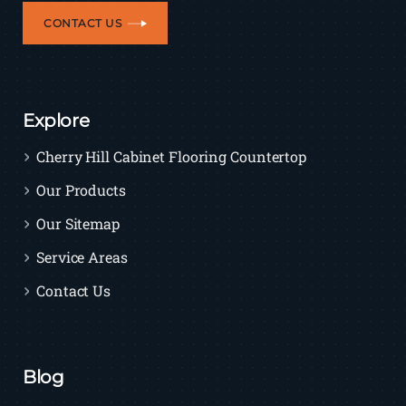
CONTACT US
Explore
Cherry Hill Cabinet Flooring Countertop
Our Products
Our Sitemap
Service Areas
Contact Us
Blog