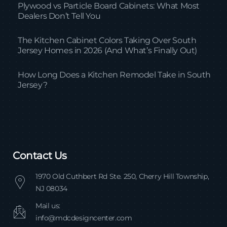
Plywood vs Particle Board Cabinets: What Most
Dealers Don’t Tell You
The Kitchen Cabinet Colors Taking Over South
Jersey Homes in 2026 (And What’s Finally Out)
How Long Does a Kitchen Remodel Take in South
Jersey?
Contact Us
1970 Old Cuthbert Rd Ste. 250, Cherry Hill Township,
NJ 08034
Mail us:
info@mdcdesigncenter.com