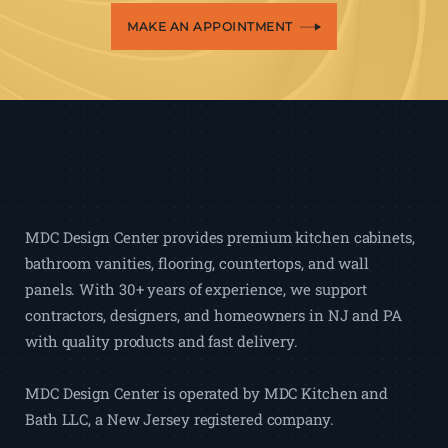
MAKE AN APPOINTMENT
MDC Design Center provides premium kitchen cabinets,
bathroom vanities, flooring, countertops, and wall
panels. With 30+ years of experience, we support
contractors, designers, and homeowners in NJ and PA
with quality products and fast delivery.
MDC Design Center is operated by MDC Kitchen and
Bath LLC, a New Jersey registered company.