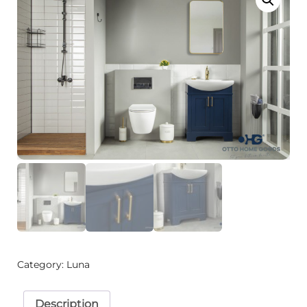
Category:
Luna
Description