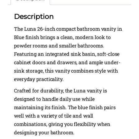
Description
The Luna 26-inch compact bathroom vanity in
Blue finish brings a clean, modern look to
powder rooms and smaller bathrooms.
Featuring an integrated sink basin, soft-close
cabinet doors and drawers, and ample under-
sink storage, this vanity combines style with
everyday practicality.
Crafted for durability, the Luna vanity is
designed to handle daily use while
maintaining its finish. The blue finish pairs
well with a variety of tile and wall
combinations, giving you flexibility when
designing your bathroom.