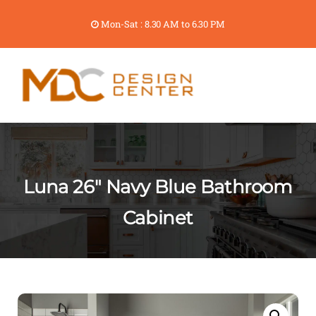
Mon-Sat : 8.30 AM to 6.30 PM
Luna 26″ Navy Blue Bathroom
Cabinet