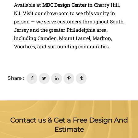
Available at
MDC Design Center
in Cherry Hill,
NJ. Visit our showroom to see this vanity in
person — we serve customers throughout South
Jersey and the greater Philadelphia area,
including Camden, Mount Laurel, Marlton,
Voorhees, and surrounding communities.
Share :
Contact us & Get a Free Design And
Estimate