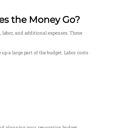
es the Money Go?
, labor, and additional expenses. These
up a large part of the budget. Labor costs
and planning your renovation budget