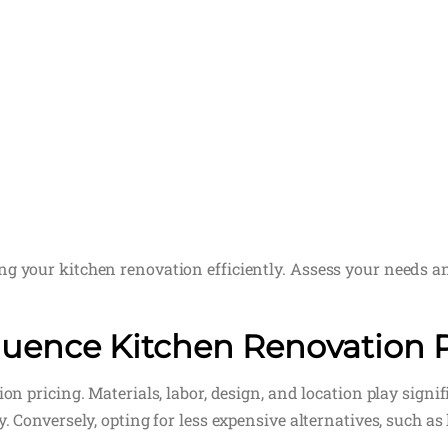
ng your kitchen renovation efficiently. Assess your needs a
fluence Kitchen Renovation 
ion pricing. Materials, labor, design, and location play sign
. Conversely, opting for less expensive alternatives, such as