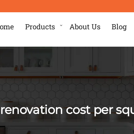
ome
Products
About Us
Blog
renovation cost per sq