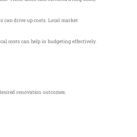
s can drive up costs. Local market
al costs can help in budgeting effectively.
 desired renovation outcomes.