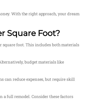
 money. With the right approach, your dream
er Square Foot?
r square foot. This includes both materials
lternatively, budget materials like
ns can reduce expenses, but require skill
n a full remodel. Consider these factors