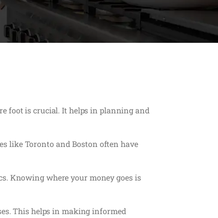
foot is crucial. It helps in planning and
ties like Toronto and Boston often have
tics. Knowing where your money goes is
nses. This helps in making informed