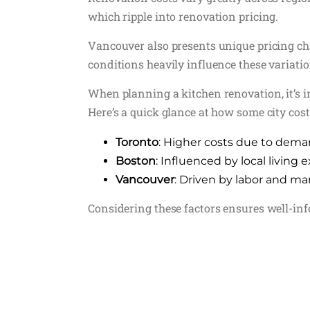
which ripple into renovation pricing.
Vancouver also presents unique pricing cha
conditions heavily influence these variatio
When planning a kitchen renovation, it’s i
Here’s a quick glance at how some city cost
Toronto
: Higher costs due to dem
Boston
: Influenced by local living
Vancouver
: Driven by labor and 
Considering these factors ensures well-in