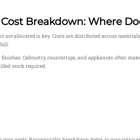
 Cost Breakdown: Where Do
are allocated is key. Costs are distributed across materials
bill.
 finishes. Cabinetry, countertops, and appliances often make 
illed work required.
ees may apply. Knowing this breakdown helps in managing 