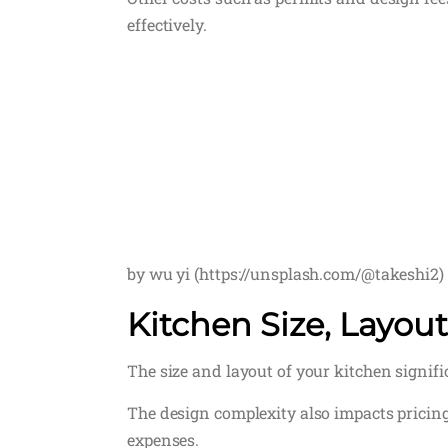
effectively.
by wu yi (https://unsplash.com/@takeshi2)
Kitchen Size, Layou
The size and layout of your kitchen signif
The design complexity also impacts pricin
expenses.