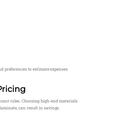
nd preferences to estimate expenses
Pricing
ificant roles. Choosing high-end materials
 laminate, can result in savings.