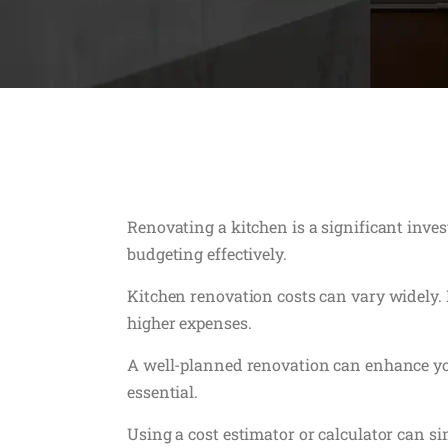
Renovating a kitchen is a significant inve
budgeting effectively.
Kitchen renovation costs can vary widely. F
higher expenses.
A well-planned renovation can enhance you
essential.
Using a cost estimator or calculator can s