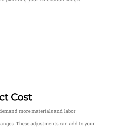
ct Cost
y demand more materials and labor.
hanges. These adjustments can add to your