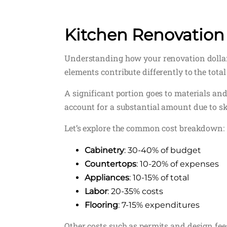
Kitchen Renovation
Understanding how your renovation dollars 
elements contribute differently to the total 
A significant portion goes to materials and
account for a substantial amount due to sk
Let’s explore the common cost breakdown:
Cabinetry
: 30-40% of budget
Countertops
: 10-20% of expenses
Appliances
: 10-15% of total
Labor
: 20-35% costs
Flooring
: 7-15% expenditures
Other costs such as permits and design f