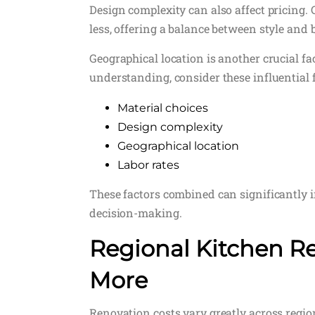
Design complexity can also affect pricing. 
less, offering a balance between style and 
Geographical location is another crucial fac
understanding, consider these influential f
Material choices
Design complexity
Geographical location
Labor rates
These factors combined can significantly 
decision-making.
Regional Kitchen Re
More
Renovation costs vary greatly across regions