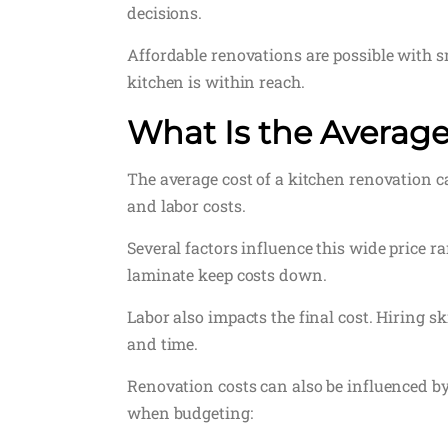
decisions.
Affordable renovations are possible with s
kitchen is within reach.
What Is the Average
The average cost of a kitchen renovation ca
and labor costs.
Several factors influence this wide price r
laminate keep costs down.
Labor also impacts the final cost. Hiring s
and time.
Renovation costs can also be influenced by
when budgeting: