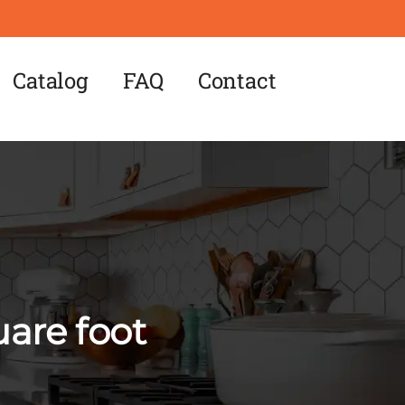
Catalog
FAQ
Contact
uare foot