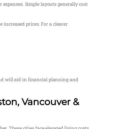
r expenses. Simple layouts generally cost
e increased prices. For a clearer
d will aid in financial planning and
ston, Vancouver &
er. These cities face elevated living costs,