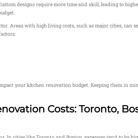
Custom designs require more time and skill, leading to highe
budget.
tor. Areas with high living costs, such as major cities, can se
actors:
impact your kitchen renovation budget. Keeping them in min
novation Costs: Toronto, Bo
. In cities like Toronto and Boston, expenses tend to be high