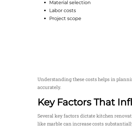
Material selection
Labor costs
Project scope
Understanding these costs helps in planni
accurately.
Key Factors That In
Several key factors dictate kitchen renovat
like marble can increase costs substantially