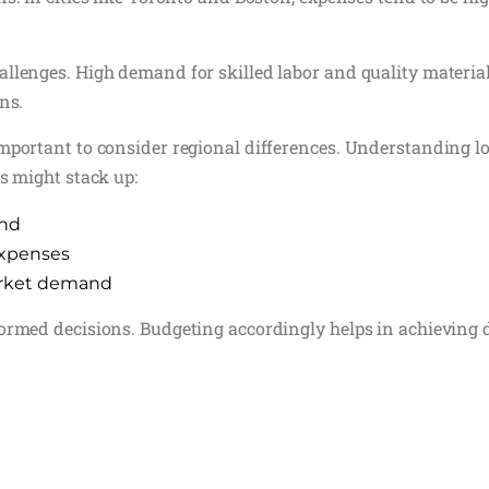
llenges. High demand for skilled labor and quality material
ns.
mportant to consider regional differences. Understanding loc
s might stack up:
and
 expenses
market demand
formed decisions. Budgeting accordingly helps in achieving