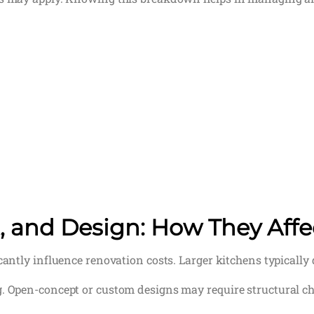
t, and Design: How They Affe
icantly influence renovation costs. Larger kitchens typicall
g. Open-concept or custom designs may require structural c