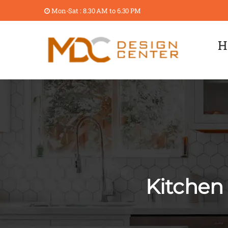
Mon-Sat : 8.30 AM to 6.30 PM
H
Kitchen 