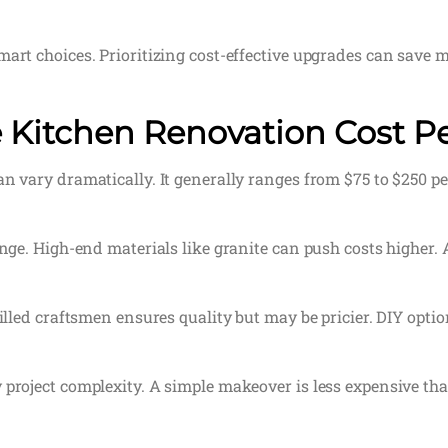
mart choices. Prioritizing cost-effective upgrades can save
 Kitchen Renovation Cost P
n vary dramatically. It generally ranges from $75 to $250 pe
ange. High-end materials like granite can push costs higher. A
killed craftsmen ensures quality but may be pricier. DIY optio
 project complexity. A simple makeover is less expensive tha