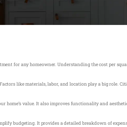
stment for any homeowner. Understanding the cost per square 
actors like materials, labor, and location play a big role. Ci
r home’s value. It also improves functionality and aesthe
implify budgeting. It provides a detailed breakdown of expe