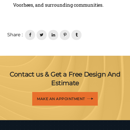
Voorhees, and surrounding communities.
Share :
Contact us & Get a Free Design And
Estimate
MAKE AN APPOINTMENT