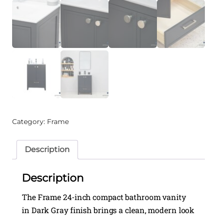
Category:
Frame
Description
Description
The Frame 24-inch compact bathroom vanity
in Dark Gray finish brings a clean, modern look