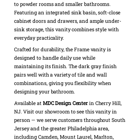
to powder rooms and smaller bathrooms.
Featuring an integrated sink basin, soft-close
cabinet doors and drawers, and ample under-
sink storage, this vanity combines style with
everyday practicality.
Crafted for durability, the Frame vanity is
designed to handle daily use while
maintaining its finish. The dark gray finish
pairs well with a variety of tile and wall
combinations, giving you flexibility when
designing your bathroom.
Available at
MDC Design Center
in Cherry Hill,
NJ. Visit our showroom to see this vanity in
person — we serve customers throughout South
Jersey and the greater Philadelphia area,
including Camden, Mount Laurel, Marlton,