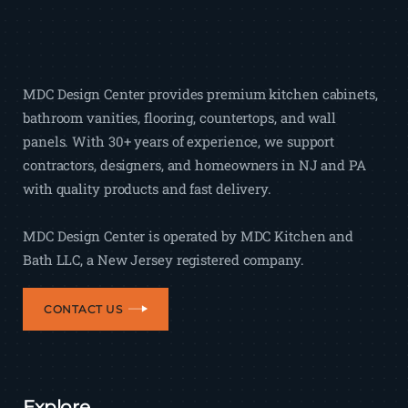
MDC Design Center provides premium kitchen cabinets,
bathroom vanities, flooring, countertops, and wall
panels. With 30+ years of experience, we support
contractors, designers, and homeowners in NJ and PA
with quality products and fast delivery.
MDC Design Center is operated by MDC Kitchen and
Bath LLC, a New Jersey registered company.
CONTACT US
Explore