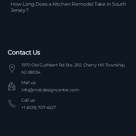
How Long Does a Kitchen Remodel Take in South
Jersey?
Contact Us
1970 Old Cuthbert Rd Ste. 250, Cherry Hill Township,
NJ 08034
Mail us:
info@mdcdesigncenter.com
Call us:
+1 (609) 707-4527