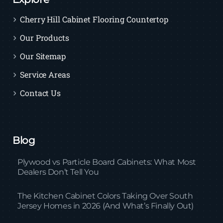
Cherry Hill Cabinet Flooring Countertop
Our Products
Our Sitemap
Service Areas
Contact Us
Blog
Plywood vs Particle Board Cabinets: What Most
Dealers Don’t Tell You
The Kitchen Cabinet Colors Taking Over South
Jersey Homes in 2026 (And What’s Finally Out)