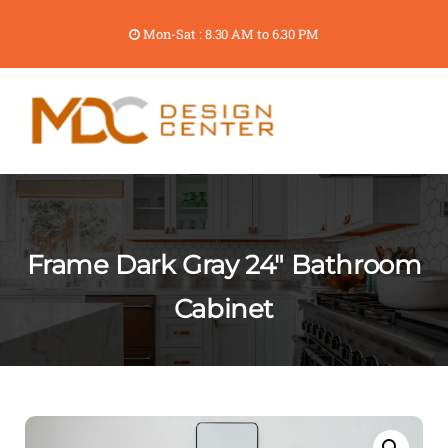
Mon-Sat : 8.30 AM to 6.30 PM
Frame Dark Gray 24″ Bathroom
Cabinet