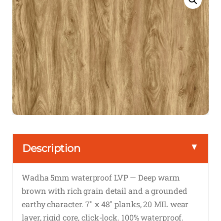
▼
Description
Wadha 5mm waterproof LVP — Deep warm
brown with rich grain detail and a grounded
earthy character. 7″ x 48″ planks, 20 MIL wear
layer, rigid core, click-lock. 100% waterproof.