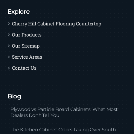
Explore
Cherry Hill Cabinet Flooring Countertop
Our Products
Our Sitemap
Service Areas
Contact Us
Blog
Plywood vs Particle Board Cabinets: What Most
Dealers Don’t Tell You
The Kitchen Cabinet Colors Taking Over South