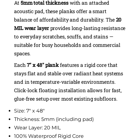
At
5mm total thickness
with an attached
acoustic pad, these planks offer a smart
balance of affordability and durability. The
20
MIL wear layer
provides long-lasting resistance
to everyday scratches, scuffs, and stains —
suitable for busy households and commercial
spaces.
Each
7″ x 48″ plank
features a rigid core that
stays flat and stable over radiant heat systems
and in temperature-variable environments.
Click-lock floating installation allows for fast,
glue-free setup over most existing subfloors.
Size: 7″ x 48″
Thickness: 5mm (including pad)
Wear Layer: 20 MIL
100% Waterproof Rigid Core