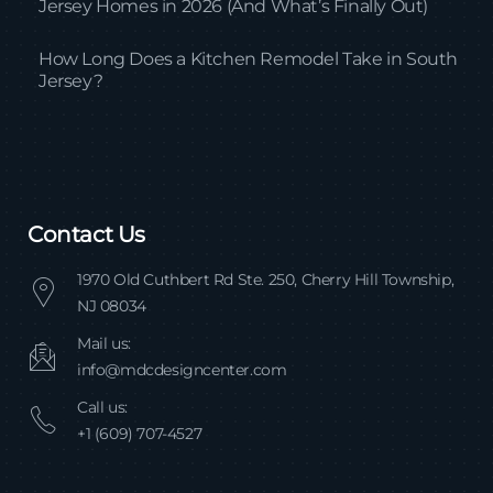
Jersey Homes in 2026 (And What’s Finally Out)
How Long Does a Kitchen Remodel Take in South
Jersey?
Contact Us
1970 Old Cuthbert Rd Ste. 250, Cherry Hill Township,
NJ 08034
Mail us:
info@mdcdesigncenter.com
Call us:
+1 (609) 707-4527