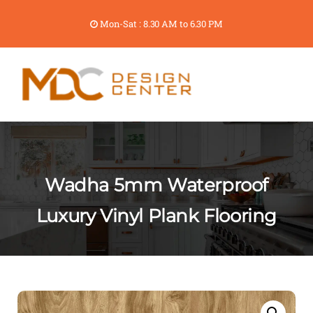
Mon-Sat : 8.30 AM to 6.30 PM
Wadha 5mm Waterproof
Luxury Vinyl Plank Flooring