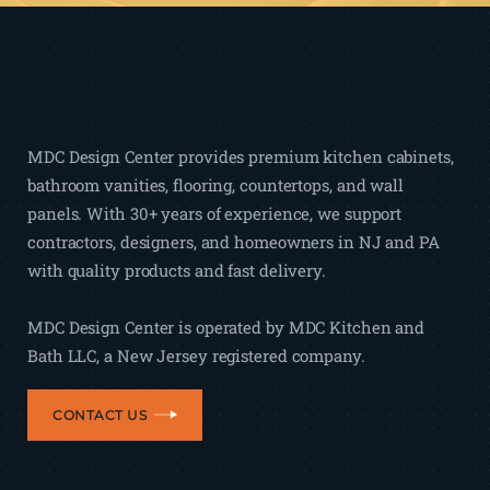
MDC Design Center provides premium kitchen cabinets,
bathroom vanities, flooring, countertops, and wall
panels. With 30+ years of experience, we support
contractors, designers, and homeowners in NJ and PA
with quality products and fast delivery.
MDC Design Center is operated by MDC Kitchen and
Bath LLC, a New Jersey registered company.
CONTACT US