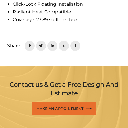
Click-Lock Floating Installation
Radiant Heat Compatible
Coverage: 23.89 sq ft per box
Share :
Contact us & Get a Free Design And
Estimate
MAKE AN APPOINTMENT