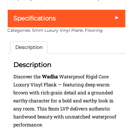
►
Specifications
Categories:
5mm Luxury Vinyl Plank
,
Flooring
Description
Description
Discover the
Wadha
Waterproof Rigid Core
Luxury Vinyl Plank — featuring deep warm
brown with rich grain detail and a grounded
earthy character for a bold and earthy look in
any room. This 5mm LVP delivers authentic
hardwood beauty with unmatched waterproof
performance.