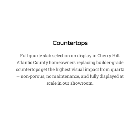
Countertops
Full quartz slab selection on display in Cherry Hill.
Atlantic County homeowners replacing builder-grade
countertops get the highest visual impact from quartz
— non-porous, no maintenance, and fully displayed at
scale in our showroom.