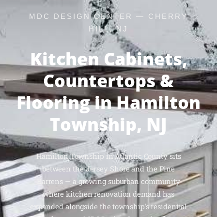
MDC DESIGN CENTER — CHERRY
HILL, NJ
Kitchen Cabinets,
Countertops &
Flooring in Hamilton
Township, NJ
Hamilton Township in Atlantic County sits
between the Jersey Shore and the Pine
Barrens — a growing suburban community
where kitchen renovation demand has
expanded alongside the township's residential