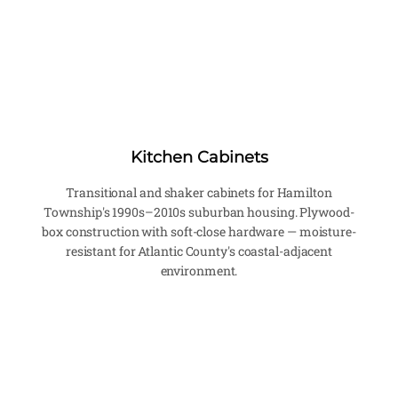
Kitchen Cabinets
Transitional and shaker cabinets for Hamilton
Township's 1990s–2010s suburban housing. Plywood-
box construction with soft-close hardware — moisture-
resistant for Atlantic County's coastal-adjacent
environment.