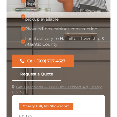
display
In-stock inventory — same-week
pickup available
Plywood-box cabinet construction
Local delivery to Hamilton Township &
Atlantic County
Call: (609) 707-4527
Request a Quote
Get Directions — 1970 Old Cuthbert Rd, Cherry
Hill, NJ
Cherry Hill, NJ Showroom
HOURS