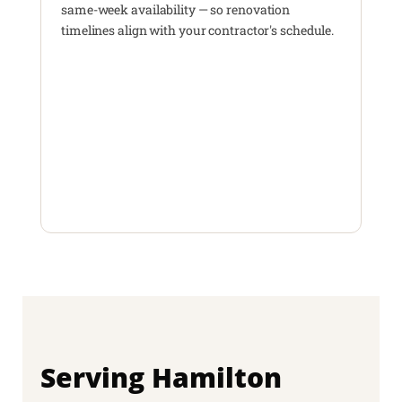
same-week availability — so renovation
timelines align with your contractor's schedule.
Serving Hamilton