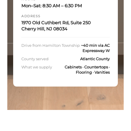
Mon–Sat: 8:30 AM – 6:30 PM
ADDRESS
1970 Old Cuthbert Rd, Suite 250
Cherry Hill, NJ 08034
Drive from Hamilton Township
~40 min via AC
Expressway W
County served
Atlantic County
What we supply
Cabinets · Countertops ·
Flooring · Vanities