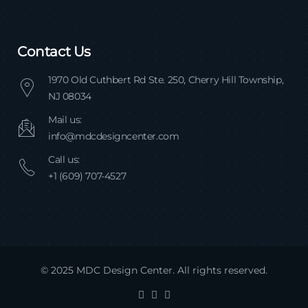
Contact Us
1970 Old Cuthbert Rd Ste. 250, Cherry Hill Township,
NJ 08034
Mail us:
info@mdcdesigncenter.com
Call us:
+1 (609) 707-4527
© 2025 MDC Design Center. All rights reserved.