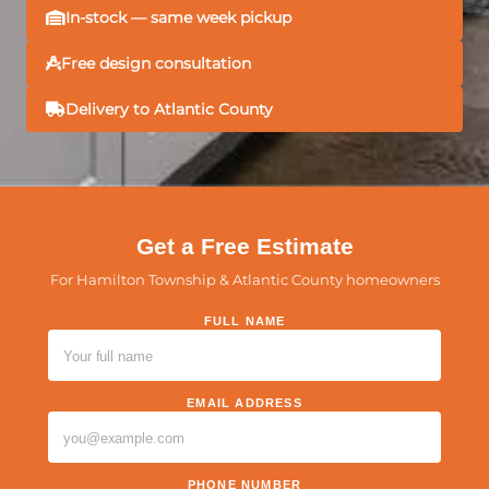
In-stock — same week pickup
Free design consultation
Delivery to Atlantic County
Get a Free Estimate
For Hamilton Township & Atlantic County homeowners
FULL NAME
PLEASE LEAVE THIS FIELD EMPTY.
EMAIL ADDRESS
PHONE NUMBER