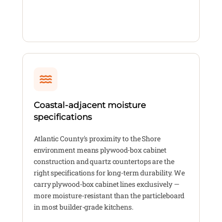
Coastal-adjacent moisture
specifications
Atlantic County's proximity to the Shore
environment means plywood-box cabinet
construction and quartz countertops are the
right specifications for long-term durability. We
carry plywood-box cabinet lines exclusively —
more moisture-resistant than the particleboard
in most builder-grade kitchens.