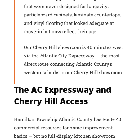
that were never designed for longevity:
particleboard cabinets, laminate countertops,
and vinyl flooring that looked adequate at
move-in but now reflect their age.
Our Cherry Hill showroom is 40 minutes west
via the Atlantic City Expressway — the most
direct route connecting Atlantic County's
western suburbs to our Cherry Hill showroom.
The AC Expressway and
Cherry Hill Access
Hamilton Township Atlantic County has Route 40
commercial resources for home improvement
basics — but no full-display kitchen showroom