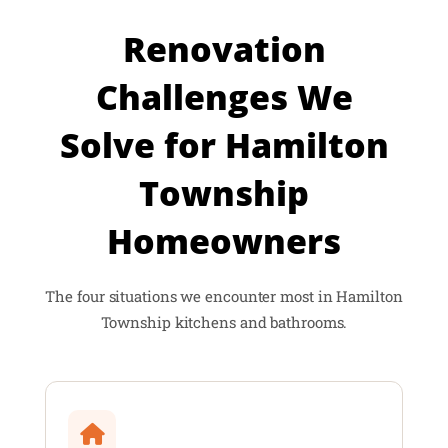
Renovation
Challenges We
Solve for Hamilton
Township
Homeowners
The four situations we encounter most in Hamilton
Township kitchens and bathrooms.