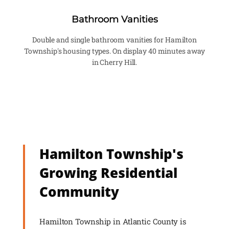
Bathroom Vanities
Double and single bathroom vanities for Hamilton
Township's housing types. On display 40 minutes away
in Cherry Hill.
Hamilton Township's
Growing Residential
Community
Hamilton Township in Atlantic County is