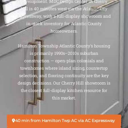
development. MDC Design Center in Cherry
Hill is 40 minutes west via the Atlantic City
Expressway, with a full-display showroom and
in-stock inventory for Atlantic County
homeowners.
Hamilton Township Atlantic County's housing
is primarily 1990s–2010s suburban
construction — open-plan colonials and
townhomes where island sizing, countertop
selection, and flooring continuity are the key
design decisions. Our Cherry Hill showroom is
the closest full-display kitchen resource for
this market.
40 min from Hamilton Twp AC via AC Expressway