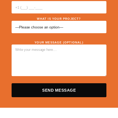
WHAT IS YOUR PROJECT?
YOUR MESSAGE (OPTIONAL)