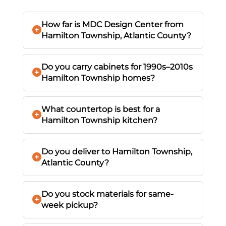
How far is MDC Design Center from
Hamilton Township, Atlantic County?
Do you carry cabinets for 1990s–2010s
Hamilton Township homes?
What countertop is best for a
Hamilton Township kitchen?
Do you deliver to Hamilton Township,
Atlantic County?
Do you stock materials for same-
week pickup?