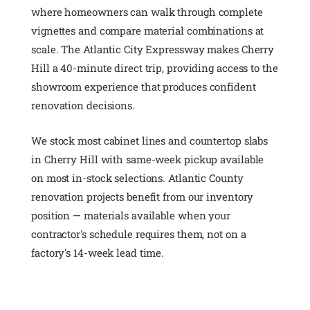
where homeowners can walk through complete
vignettes and compare material combinations at
scale. The Atlantic City Expressway makes Cherry
Hill a 40-minute direct trip, providing access to the
showroom experience that produces confident
renovation decisions.
We stock most cabinet lines and countertop slabs
in Cherry Hill with same-week pickup available
on most in-stock selections. Atlantic County
renovation projects benefit from our inventory
position — materials available when your
contractor's schedule requires them, not on a
factory's 14-week lead time.