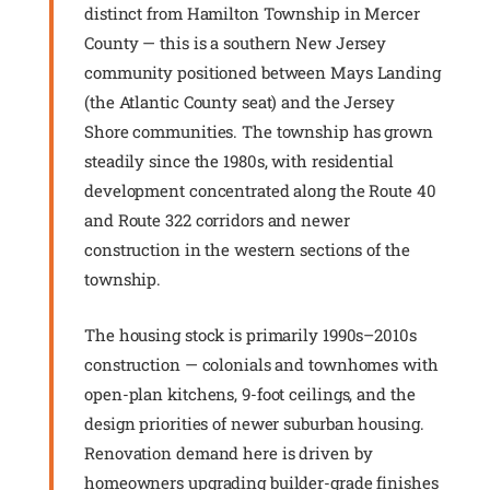
distinct from Hamilton Township in Mercer
County — this is a southern New Jersey
community positioned between Mays Landing
(the Atlantic County seat) and the Jersey
Shore communities. The township has grown
steadily since the 1980s, with residential
development concentrated along the Route 40
and Route 322 corridors and newer
construction in the western sections of the
township.
The housing stock is primarily 1990s–2010s
construction — colonials and townhomes with
open-plan kitchens, 9-foot ceilings, and the
design priorities of newer suburban housing.
Renovation demand here is driven by
homeowners upgrading builder-grade finishes