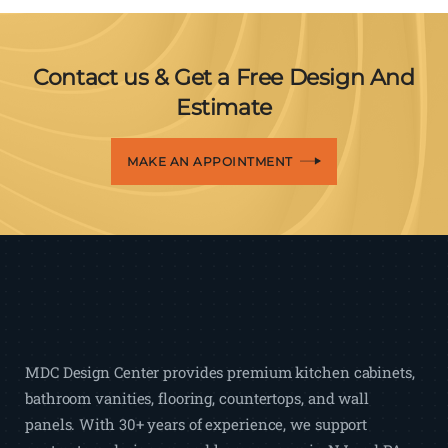
Contact us & Get a Free Design And
Estimate
MAKE AN APPOINTMENT
MDC Design Center provides premium kitchen cabinets,
bathroom vanities, flooring, countertops, and wall
panels. With 30+ years of experience, we support