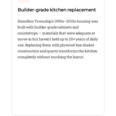
Builder-grade kitchen replacement
Hamilton Township's 1990s–2010s housing was
built with builder-grade cabinets and
countertops — materials that were adequate at
move-in but haven't held up to 20+ years of daily
use. Replacing them with plywood-box shaker
construction and quartz transforms the kitchen
completely without touching the layout.