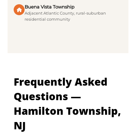
Buena Vista Township
Adjacent Atlantic County, rural-suburban
residential community
Frequently Asked
Questions —
Hamilton Township,
NJ