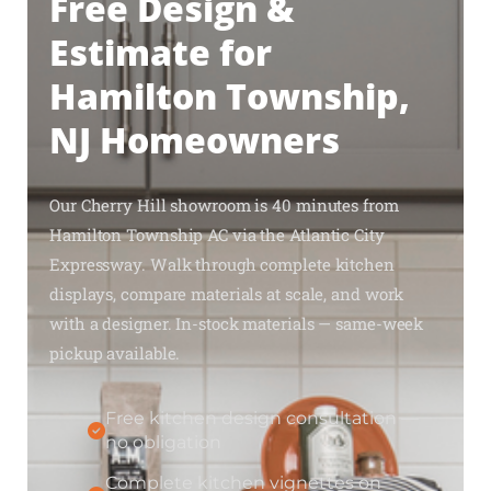
Free Design &
Estimate for
Hamilton Township,
NJ Homeowners
Our Cherry Hill showroom is 40 minutes from
Hamilton Township AC via the Atlantic City
Expressway. Walk through complete kitchen
displays, compare materials at scale, and work
with a designer. In-stock materials — same-week
pickup available.
Free kitchen design consultation —
no obligation
Complete kitchen vignettes on