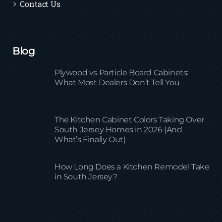
Contact Us
Blog
Plywood vs Particle Board Cabinets:
What Most Dealers Don’t Tell You
The Kitchen Cabinet Colors Taking Over
South Jersey Homes in 2026 (And
What’s Finally Out)
How Long Does a Kitchen Remodel Take
in South Jersey?