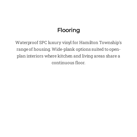
Flooring
Waterproof SPC luxury vinyl for Hamilton Township's
range of housing. Wide-plank options suited to open-
plan interiors where kitchen and living areas share a
continuous floor.