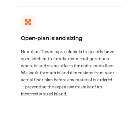
Open-plan island sizing
Hamilton Township's colonials frequently have
open kitchen-to-family-room configurations
where island sizing affects the entire main floor.
We work through island dimensions from your
actual floor plan before any material is ordered
— preventing the expensive mistake of an
incorrectly sized island.