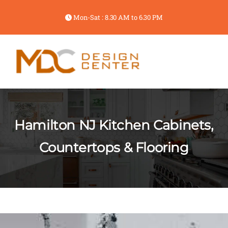
Mon-Sat : 8.30 AM to 6.30 PM
Hamilton NJ Kitchen Cabinets,
Countertops & Flooring