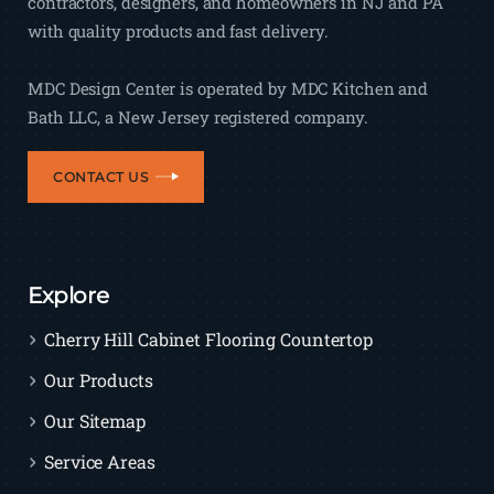
contractors, designers, and homeowners in NJ and PA
with quality products and fast delivery.
MDC Design Center is operated by MDC Kitchen and
Bath LLC, a New Jersey registered company.
CONTACT US
Explore
Cherry Hill Cabinet Flooring Countertop
Our Products
Our Sitemap
Service Areas