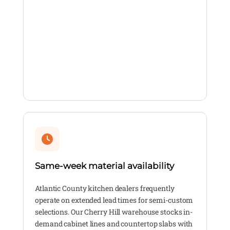
Same-week material availability
Atlantic County kitchen dealers frequently
operate on extended lead times for semi-custom
selections. Our Cherry Hill warehouse stocks in-
demand cabinet lines and countertop slabs with