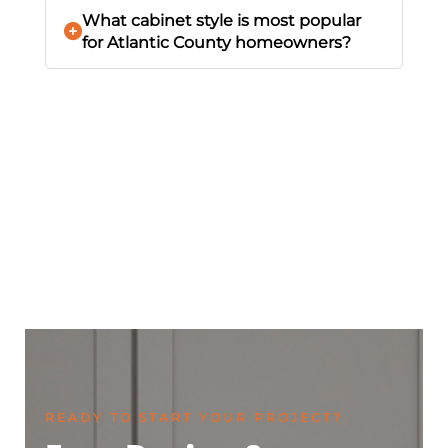
What cabinet style is most popular
for Atlantic County homeowners?
READY TO START YOUR PROJECT?