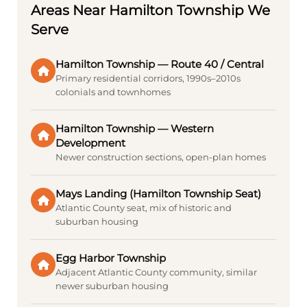
Areas Near Hamilton Township We
Serve
Hamilton Township — Route 40 / Central
Primary residential corridors, 1990s–2010s
colonials and townhomes
Hamilton Township — Western
Development
Newer construction sections, open-plan homes
Mays Landing (Hamilton Township Seat)
Atlantic County seat, mix of historic and
suburban housing
Egg Harbor Township
Adjacent Atlantic County community, similar
newer suburban housing