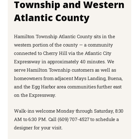
Township and Western
Atlantic County
Hamilton Township Atlantic County sits in the
western portion of the county — a community
connected to Cherry Hill via the Atlantic City
Expressway in approximately 40 minutes. We
serve Hamilton Township customers as well as
homeowners from adjacent Mays Landing, Buena,
and the Egg Harbor area communities further east
on the Expressway.
Walk-ins welcome Monday through Saturday, 8:30
AM to 6:30 PM. Call (609) 707-4527 to schedule a
designer for your visit.