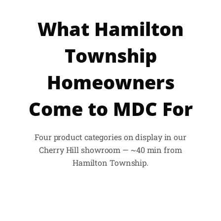
What Hamilton
Township
Homeowners
Come to MDC For
Four product categories on display in our
Cherry Hill showroom — ~40 min from
Hamilton Township.